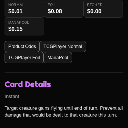
NORMAL
FOIL
ETCHED
$0.01
$0.08
$0.00
MANAPOOL
$0.15
Product Odds
TCGPlayer Normal
TCGPlayer Foil
ManaPool
Card Details
Instant
Target creature gains flying until end of turn. Prevent all 
damage that would be dealt to that creature this turn.