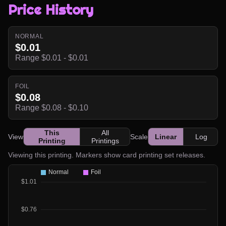
Price History
NORMAL
$0.01
Range $0.01 - $0.01
FOIL
$0.08
Range $0.08 - $0.10
This
All
View
Scale
Linear
Log
Printing
Printings
Viewing this printing. Markers show card printing set releases.