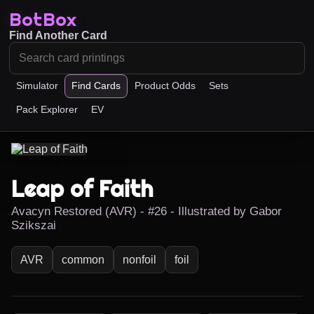
BotBox
Find Another Card
Simulator
Find Cards
Product Odds
Sets
Pack Explorer
EV
Leap of Faith
Avacyn Restored (AVR) - #26 - Illustrated by Gabor
Szikszai
AVR
common
nonfoil
foil