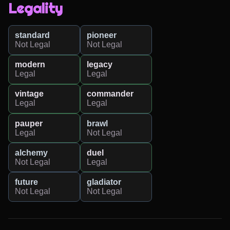
Legality
standard
pioneer
Not Legal
Not Legal
modern
legacy
Legal
Legal
vintage
commander
Legal
Legal
pauper
brawl
Legal
Not Legal
alchemy
duel
Not Legal
Legal
future
gladiator
Not Legal
Not Legal