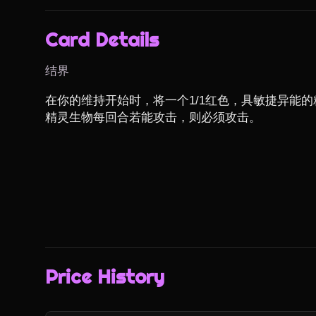
Card Details
结界
在你的维持开始时，将一个1/1红色，具敏捷异能的
精灵生物每回合若能攻击，则必须攻击。
Price History