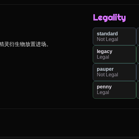
Legality
standard
Not Legal
精灵衍生物放置进场。

legacy
Legal
pauper
Not Legal
penny
Legal