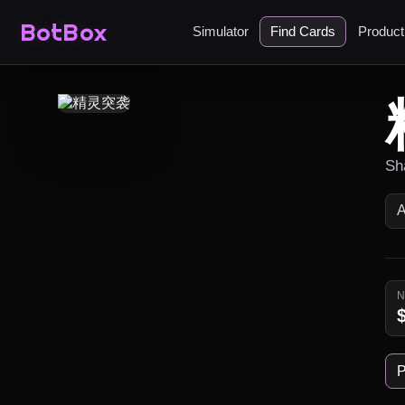
BotBox
Simulator
Find Cards
Produc
Sh
P