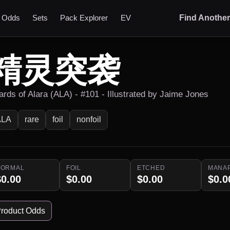
t Odds
Sets
Pack Explorer
EV
Find Anothe
精灵突袭
ards of Alara (ALA) - #101 - Illustrated by Jaime Jones
ALA
rare
foil
nonfoil
NORMAL
FOIL
ETCHED
MANA
$0.00
$0.00
$0.00
$0.0
roduct Odds