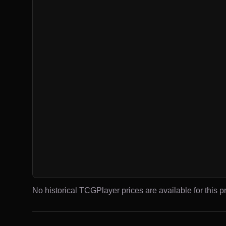
No historical TCGPlayer prices are available for this pr