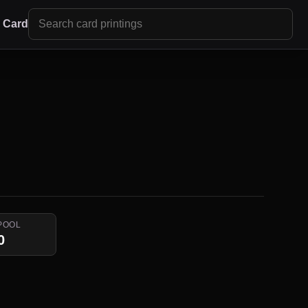
r Card
POOL
0