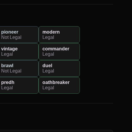
pioneer
modern
Not Legal
Legal
vintage
commander
Legal
Legal
brawl
duel
Not Legal
Legal
predh
oathbreaker
Legal
Legal