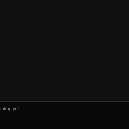
inting yet.