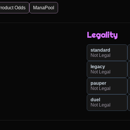
roduct Odds
ManaPool
Legality
standard
Not Legal
legacy
Not Legal
pauper
Not Legal
duel
Not Legal