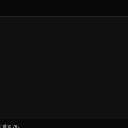
inting yet.