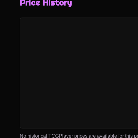
Price History
No historical TCGPlayer prices are available for this pr