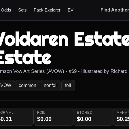
t Odds
Sets
Pack Explorer
EV
Find Anothe
Voldaren Estate
Estate
imson Vow Art Series (AVOW) - #69 - Illustrated by Richard
AVOW
common
nonfoil
foil
NORMAL
FOIL
ETCHED
MANA
$0.31
$0.00
$0.00
$0.2