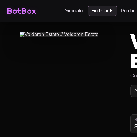
BotBox
Simulator
Find Cards
Produc
Cr