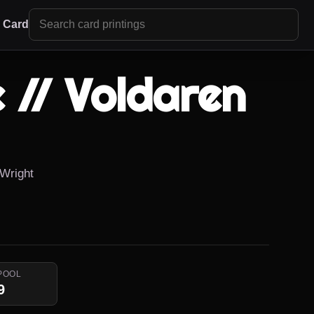
r Card
 // Voldaren
 Wright
POOL
9