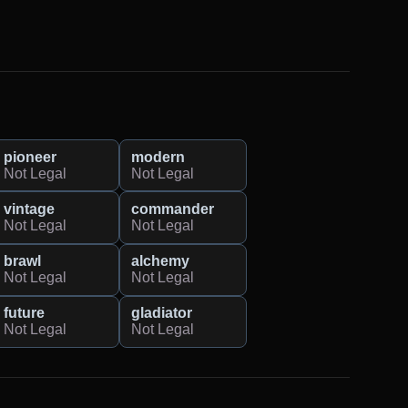
pioneer
modern
Not Legal
Not Legal
vintage
commander
Not Legal
Not Legal
brawl
alchemy
Not Legal
Not Legal
future
gladiator
Not Legal
Not Legal