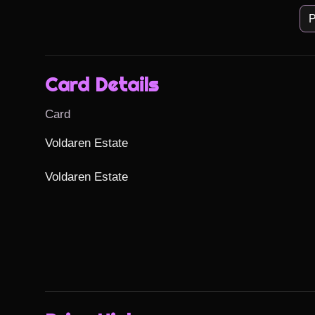
P
Card Details
Card
Voldaren Estate

Voldaren Estate