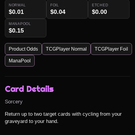
NORMAL
FOIL
ETCHED
$0.01
$0.04
$0.00
MANAPOOL
$0.15
Product Odds
TCGPlayer Normal
TCGPlayer Foil
ManaPool
Card Details
Sorcery
Return up to two target cards with cycling from your 
graveyard to your hand.