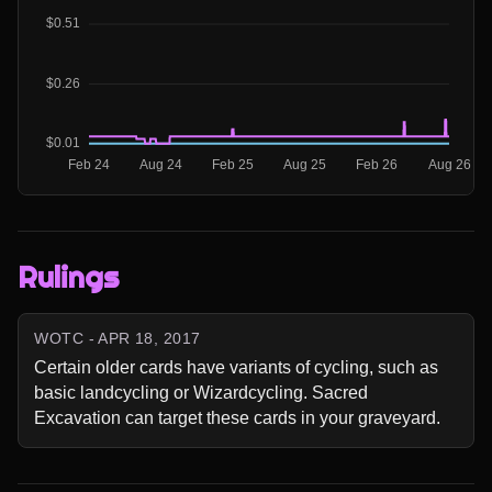
Rulings
WOTC - APR 18, 2017
Certain older cards have variants of cycling, such as 
basic landcycling or Wizardcycling. Sacred 
Excavation can target these cards in your graveyard.