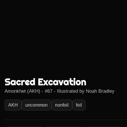
Sacred Excavation
Amonkhet (AKH) - #67 - Illustrated by Noah Bradley
AKH
uncommon
nonfoil
foil