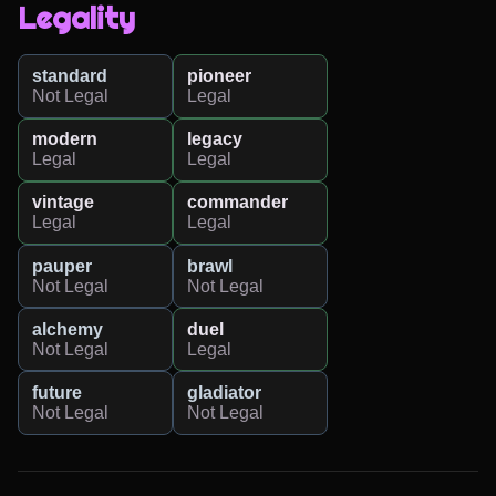
Legality
standard
pioneer
Not Legal
Legal
modern
legacy
Legal
Legal
vintage
commander
Legal
Legal
pauper
brawl
Not Legal
Not Legal
alchemy
duel
Not Legal
Legal
future
gladiator
Not Legal
Not Legal