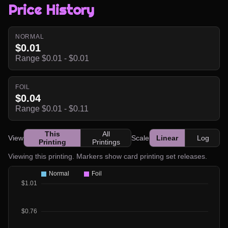
Price History
NORMAL
$0.01
Range $0.01 - $0.01
FOIL
$0.04
Range $0.01 - $0.11
This
All
View
Scale
Linear
Log
Printing
Printings
Viewing this printing. Markers show card printing set releases.