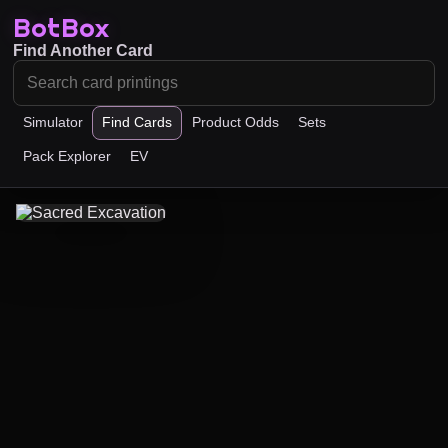
BotBox
Find Another Card
Simulator
Find Cards
Product Odds
Sets
Pack Explorer
EV