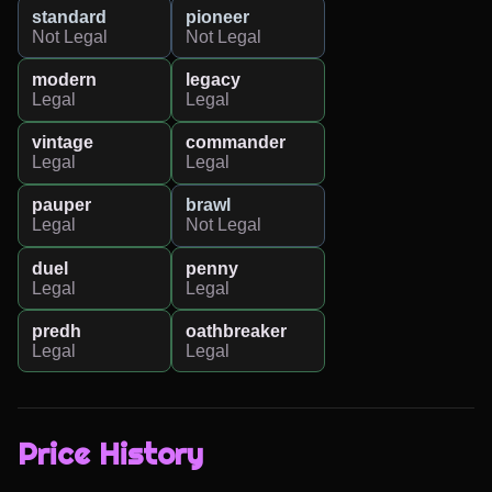
standard
pioneer
Not Legal
Not Legal
modern
legacy
Legal
Legal
vintage
commander
Legal
Legal
pauper
brawl
Legal
Not Legal
duel
penny
Legal
Legal
predh
oathbreaker
Legal
Legal
Price History