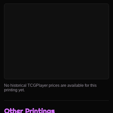
No historical TCGPlayer prices are available for this
printing yet.
Other Printings