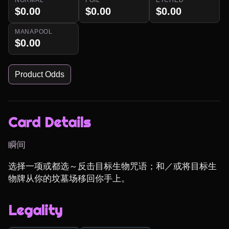
$0.00
$0.00
$0.00
MANAPOOL
$0.00
Product Odds
Card Details
瞬间
选择一项或都选～反击目标生物咒语；和／或将目标生
物牌从你的坟墓场移回你手上。
Legality