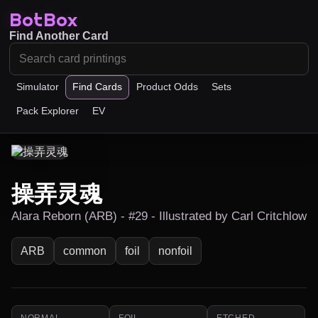
BotBox
Find Another Card
Simulator
Find Cards
Product Odds
Sets
Pack Explorer
EV
操弄灵魂
Alara Reborn (ARB) - #29 - Illustrated by Carl Critchlow
ARB
common
foil
nonfoil
NORMAL
FOIL
ETCHED