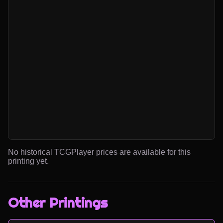
No historical TCGPlayer prices are available for this
printing yet.
Other Printings