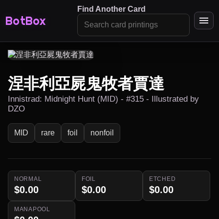
Find Another Card
BotBox
涅非利亞屍鬼牧者賈達
Innistrad: Midnight Hunt (MID) - #315 - Illustrated by
DZO
MID
rare
foil
nonfoil
NORMAL
FOIL
ETCHED
$0.00
$0.00
$0.00
MANAPOOL