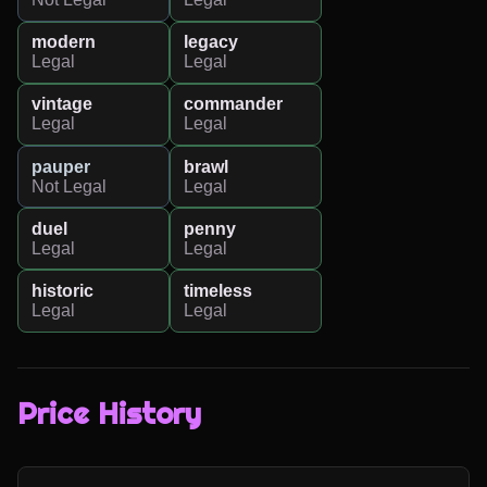
modern
legacy
Legal
Legal
vintage
commander
Legal
Legal
pauper
brawl
Not Legal
Legal
duel
penny
Legal
Legal
historic
timeless
Legal
Legal
Price History