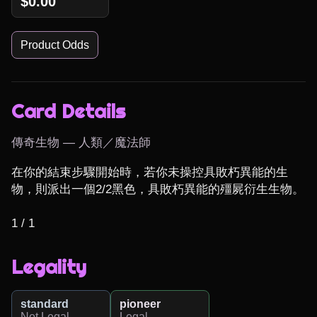
$0.00
Product Odds
Card Details
傳奇生物 — 人類／魔法師
在你的結束步驟開始時，若你未操控具敗朽異能的生
物，則派出一個2/2黑色，具敗朽異能的殭屍衍生生物。

1 / 1
Legality
standard
pioneer
Not Legal
Legal