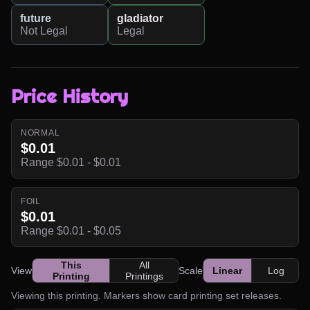
future
gladiator
Not Legal
Legal
Price History
NORMAL
$0.01
Range $0.01 - $0.01
FOIL
$0.01
Range $0.01 - $0.05
This
All
View
Scale
Linear
Log
Printing
Printings
Viewing this printing. Markers show card printing set releases.