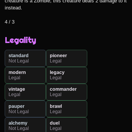
creature is a Zombie, this creature deals 2 damage to it 
instead.

4 / 3
Legality
standard
pioneer
Not Legal
Legal
modern
legacy
Legal
Legal
vintage
commander
Legal
Legal
pauper
brawl
Not Legal
Legal
alchemy
duel
Not Legal
Legal