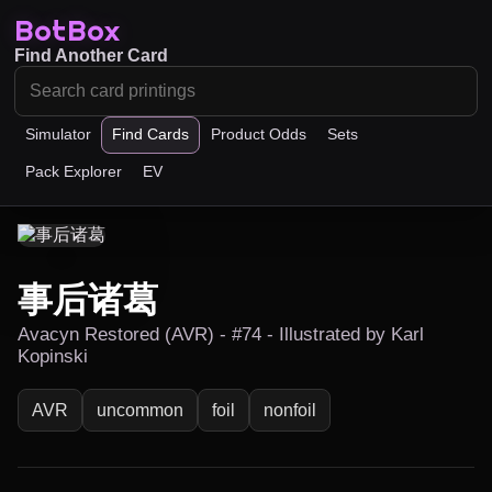
BotBox
Find Another Card
Simulator
Find Cards
Product Odds
Sets
Pack Explorer
EV
事后诸葛
Avacyn Restored (AVR) - #74 - Illustrated by Karl
Kopinski
AVR
uncommon
foil
nonfoil