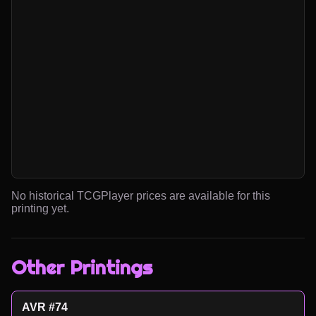
No historical TCGPlayer prices are available for this
printing yet.
Other Printings
AVR #74