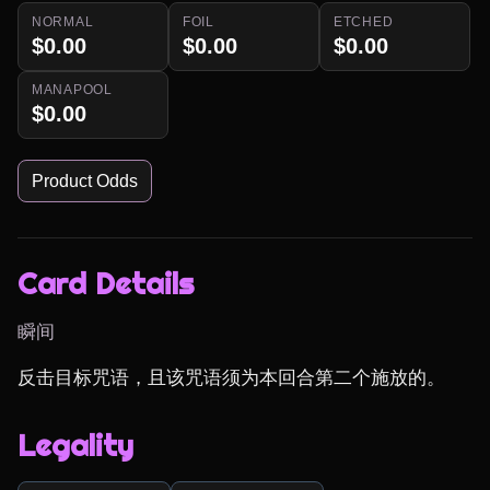
NORMAL
FOIL
ETCHED
$0.00
$0.00
$0.00
MANAPOOL
$0.00
Product Odds
Card Details
瞬间
反击目标咒语，且该咒语须为本回合第二个施放的。
Legality