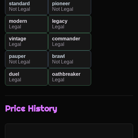
standard
pioneer
Not Legal
Not Legal
modern
legacy
Legal
Legal
vintage
commander
Legal
Legal
pauper
brawl
Not Legal
Not Legal
duel
oathbreaker
Legal
Legal
Price History