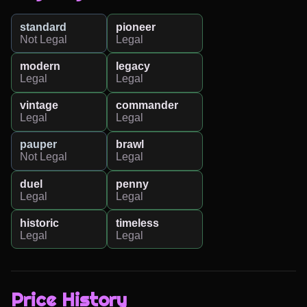
standard
pioneer
Not Legal
Legal
modern
legacy
Legal
Legal
vintage
commander
Legal
Legal
pauper
brawl
Not Legal
Legal
duel
penny
Legal
Legal
historic
timeless
Legal
Legal
Price History