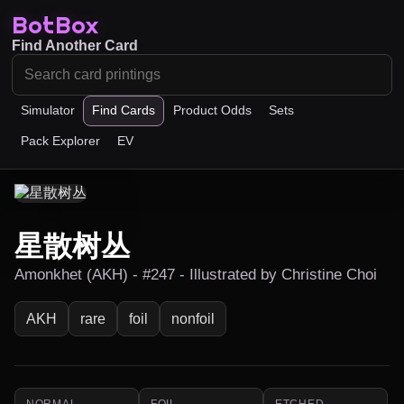
BotBox
Find Another Card
Simulator
Find Cards
Product Odds
Sets
Pack Explorer
EV
星散树丛
Amonkhet (AKH) - #247 - Illustrated by Christine Choi
AKH
rare
foil
nonfoil
NORMAL
FOIL
ETCHED