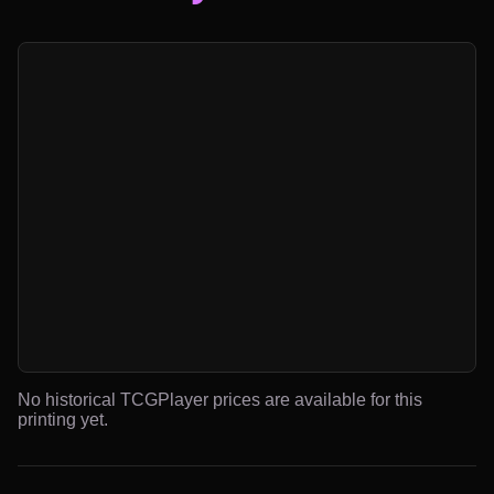
No historical TCGPlayer prices are available for this
printing yet.