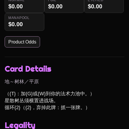
$0.00
$0.00
$0.00
MANAPOOL
$0.00
Product Odds
Card Details
地～树林／平原
（{T}：加{G}或{W}到你的法术力池中。）

星散树丛须横置进战场。

循环{2}（{2}，弃掉此牌：抓一张牌。）
Legality