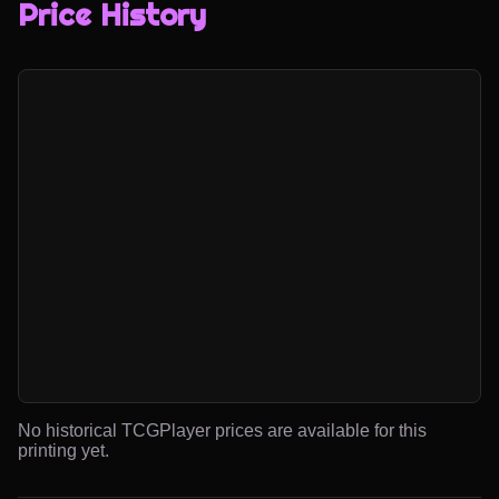
Price History
No historical TCGPlayer prices are available for this
printing yet.