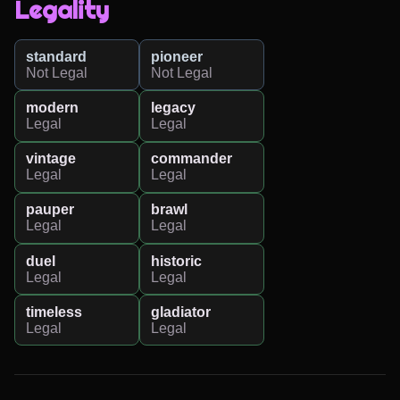
Legality
standard
pioneer
Not Legal
Not Legal
modern
legacy
Legal
Legal
vintage
commander
Legal
Legal
pauper
brawl
Legal
Legal
duel
historic
Legal
Legal
timeless
gladiator
Legal
Legal