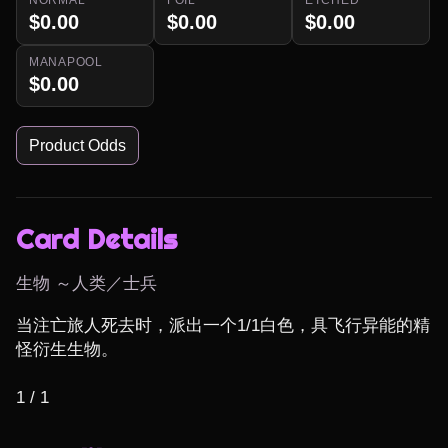
$0.00
$0.00
$0.00
MANAPOOL
$0.00
Product Odds
Card Details
生物 ～人类／士兵
当注亡旅人死去时，派出一个1/1白色，具飞行异能的精
怪衍生生物。

1 / 1