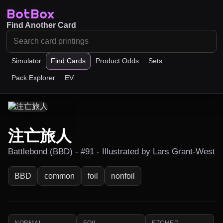
BotBox
Find Another Card
Simulator
Find Cards
Product Odds
Sets
Pack Explorer
EV
注亡旅人
Battlebond (BBD) - #91 - Illustrated by Lars Grant-West
BBD
common
foil
nonfoil
NORMAL
FOIL
ETCHED