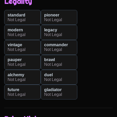
Legality
standard
pioneer
Not Legal
Not Legal
modern
legacy
Not Legal
Not Legal
vintage
commander
Not Legal
Not Legal
pauper
brawl
Not Legal
Not Legal
alchemy
duel
Not Legal
Not Legal
future
gladiator
Not Legal
Not Legal