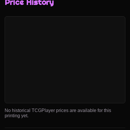
Price History
No historical TCGPlayer prices are available for this
printing yet.