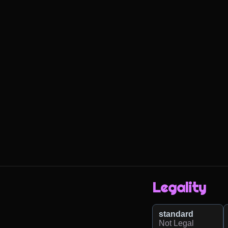
Legality
standard
Not Legal