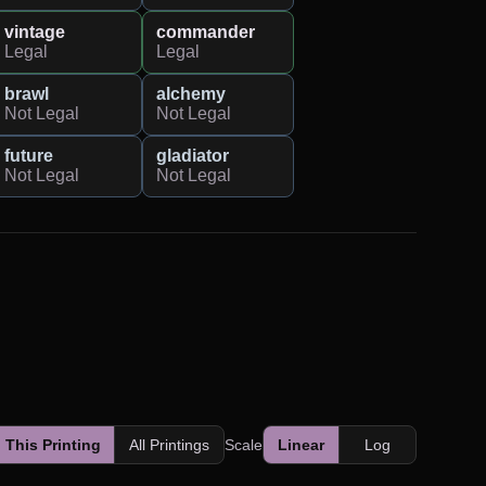
vintage
commander
Legal
Legal
brawl
alchemy
Not Legal
Not Legal
future
gladiator
Not Legal
Not Legal
This Printing
All Printings
Scale
Linear
Log