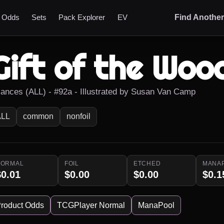
t Odds
Sets
Pack Explorer
EV
Find Anothe
Gift of the Woo
liances (ALL) - #92a - Illustrated by Susan Van Camp
ALL
common
nonfoil
NORMAL
FOIL
ETCHED
MANA
$0.01
$0.00
$0.00
$0.1
roduct Odds
TCGPlayer Normal
ManaPool