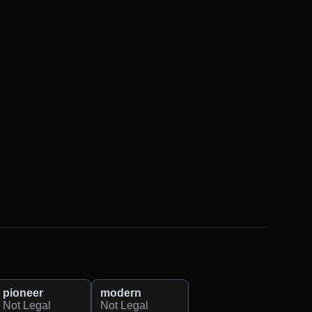
pioneer
modern
Not Legal
Not Legal