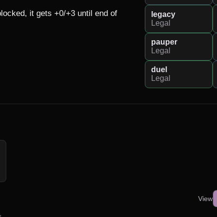
ked, it gets +0/+3 until end of 
legacy
Legal
pauper
Legal
duel
Legal
View
s.