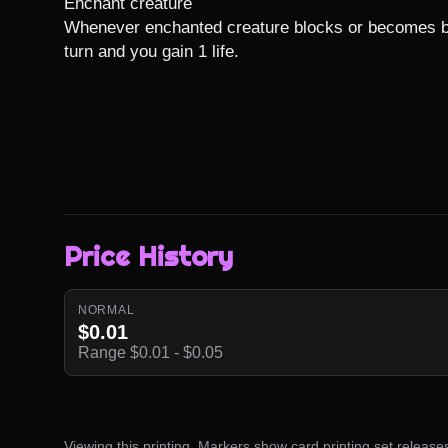
Enchant creature

Whenever enchanted creature blocks or becomes bloc
turn and you gain 1 life.
Price History
NORMAL
$0.01
Range $0.01 - $0.05
Viewing this printing. Markers show card printing set release