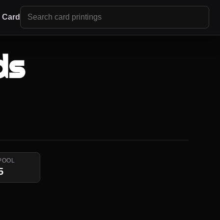
r Card
ds
POOL
5