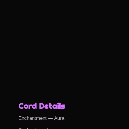
Card Details
Enchantment — Aura