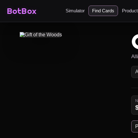
BotBox
Simulator
Find Cards
Produc
Al
P