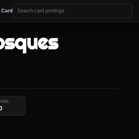
r Card
osques
POOL
0