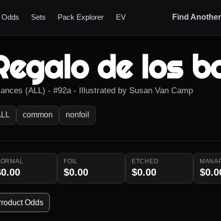
t Odds
Sets
Pack Explorer
EV
Find Anothe
Regalo de los b
liances (ALL) - #92a - Illustrated by Susan Van Camp
ALL
common
nonfoil
NORMAL
FOIL
ETCHED
MANA
$0.00
$0.00
$0.00
$0.0
roduct Odds