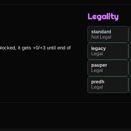
Legality
standard
Not Legal
ked, it gets +0/+3 until end of 
legacy
Legal
pauper
Legal
predh
Legal