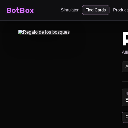
BotBox
Simulator
Find Cards
Produc
Al
P