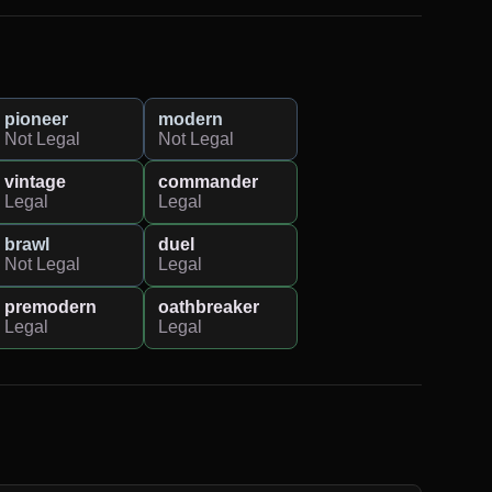
pioneer
modern
Not Legal
Not Legal
vintage
commander
Legal
Legal
brawl
duel
Not Legal
Legal
premodern
oathbreaker
Legal
Legal