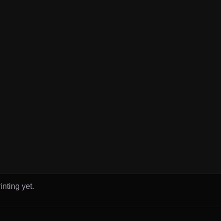
inting yet.