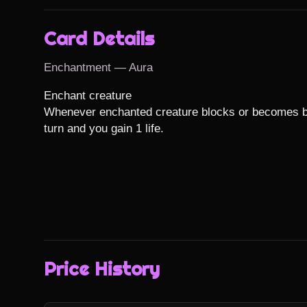
Card Details
Enchantment — Aura
Enchant creature

Whenever enchanted creature blocks or becomes bloc
turn and you gain 1 life.
Price History