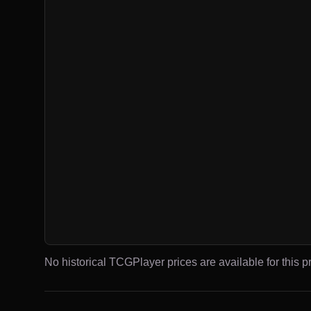
No historical TCGPlayer prices are available for this pr