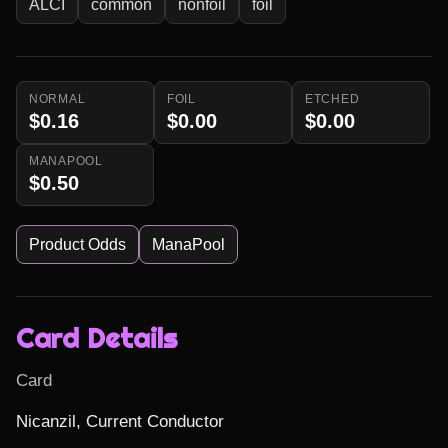
ALCI
common
nonfoil
foil
NORMAL
FOIL
ETCHED
$0.16
$0.00
$0.00
MANAPOOL
$0.50
Product Odds
ManaPool
Card Details
Card
Nicanzil, Current Conductor
