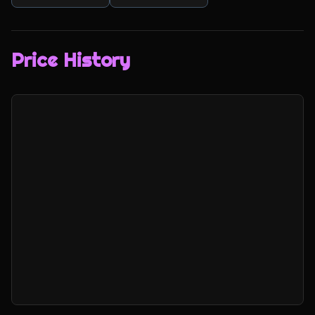
Price History