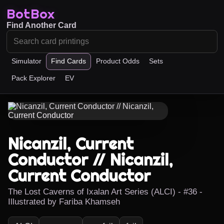
BotBox
Find Another Card
Simulator
Find Cards
Product Odds
Sets
Pack Explorer
EV
Nicanzil, Current
Conductor // Nicanzil,
Current Conductor
The Lost Caverns of Ixalan Art Series (ALCI) - #36 -
Illustrated by Fariba Khamseh