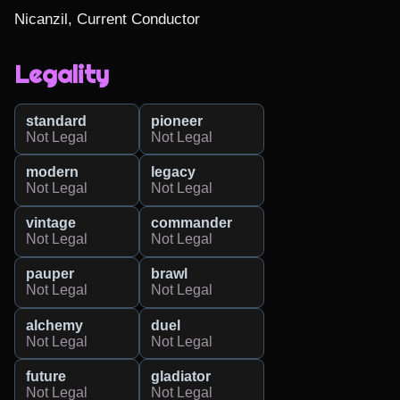
Nicanzil, Current Conductor
Legality
standard
pioneer
Not Legal
Not Legal
modern
legacy
Not Legal
Not Legal
vintage
commander
Not Legal
Not Legal
pauper
brawl
Not Legal
Not Legal
alchemy
duel
Not Legal
Not Legal
future
gladiator
Not Legal
Not Legal