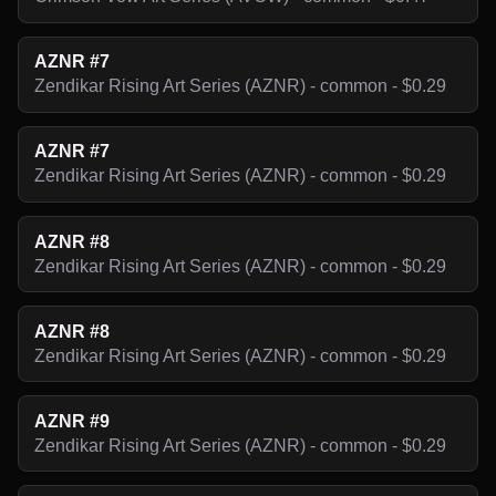
AZNR #7
Zendikar Rising Art Series (AZNR) - common - $0.29
AZNR #7
Zendikar Rising Art Series (AZNR) - common - $0.29
AZNR #8
Zendikar Rising Art Series (AZNR) - common - $0.29
AZNR #8
Zendikar Rising Art Series (AZNR) - common - $0.29
AZNR #9
Zendikar Rising Art Series (AZNR) - common - $0.29