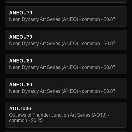
ANEO #79
Neon Dynasty Art Series (ANEO) - common - $0.87
ANEO #79
Neon Dynasty Art Series (ANEO) - common - $0.87
ANEO #80
Neon Dynasty Art Series (ANEO) - common - $0.87
ANEO #80
Neon Dynasty Art Series (ANEO) - common - $0.87
AOTJ #36
Outlaws of Thunder Junction Art Series (AOTJ) -
common - $0.25