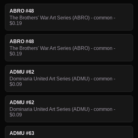
ABRO #48
The Brothers' War Art Series (ABRO) - common -
$0.19
ABRO #48
The Brothers' War Art Series (ABRO) - common -
$0.19
ADMU #62
Dominaria United Art Series (ADMU) - common -
$0.09
ADMU #62
Dominaria United Art Series (ADMU) - common -
$0.09
ADMU #63