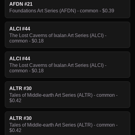
AFDN #21
Foundations Art Series (AFDN) - common - $0.39
ALCI #44
The Lost Caverns of Ixalan Art Series (ALCI) -
common - $0.18
ALCI #44
The Lost Caverns of Ixalan Art Series (ALCI) -
common - $0.18
ALTR #30
Tales of Middle-earth Art Series (ALTR) - common -
$0.42
ALTR #30
Tales of Middle-earth Art Series (ALTR) - common -
$0.42