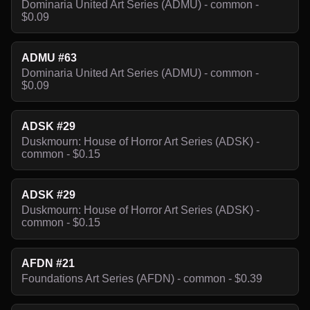
Dominaria United Art Series (ADMU) - common -
$0.09
ADMU #63
Dominaria United Art Series (ADMU) - common -
$0.09
ADSK #29
Duskmourn: House of Horror Art Series (ADSK) -
common - $0.15
ADSK #29
Duskmourn: House of Horror Art Series (ADSK) -
common - $0.15
AFDN #21
Foundations Art Series (AFDN) - common - $0.39