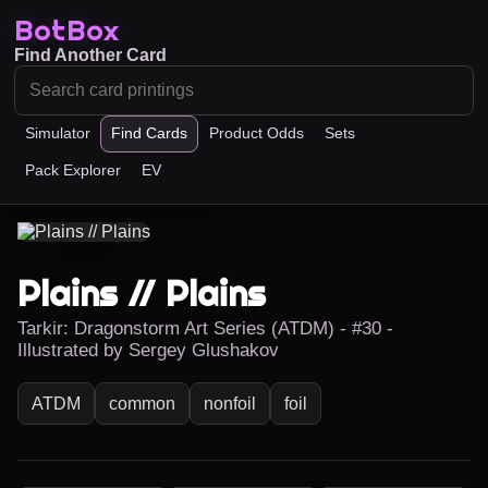
BotBox
Find Another Card
Simulator
Find Cards
Product Odds
Sets
Pack Explorer
EV
Plains // Plains
Tarkir: Dragonstorm Art Series (ATDM) - #30 -
Illustrated by Sergey Glushakov
ATDM
common
nonfoil
foil