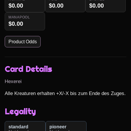
$0.00
$0.00
$0.00
MANAPOOL
$0.00
Product Odds
Card Details
Hexerei
Alle Kreaturen erhalten +X/-X bis zum Ende des Zuges.
Legality
standard
pioneer