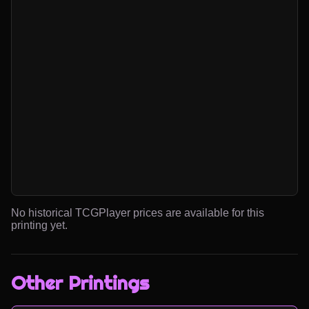
No historical TCGPlayer prices are available for this
printing yet.
Other Printings