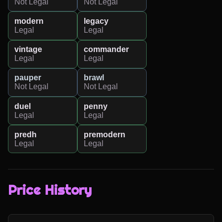
Not Legal
Not Legal
modern
legacy
Legal
Legal
vintage
commander
Legal
Legal
pauper
brawl
Not Legal
Not Legal
duel
penny
Legal
Legal
predh
premodern
Legal
Legal
Price History