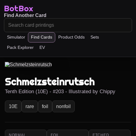
BotBox
Find Another Card
Simulator
Find Cards
Product Odds
Sets
Pack Explorer
EV
Schmelzsteinrutsch
Tenth Edition (10E) - #203 - Illustrated by Chippy
10E
rare
foil
nonfoil
NORMAL
FOIL
ETCHED