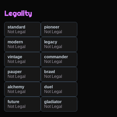
Legality
standard
pioneer
Not Legal
Not Legal
modern
legacy
Not Legal
Not Legal
vintage
commander
Not Legal
Not Legal
pauper
brawl
Not Legal
Not Legal
alchemy
duel
Not Legal
Not Legal
future
gladiator
Not Legal
Not Legal