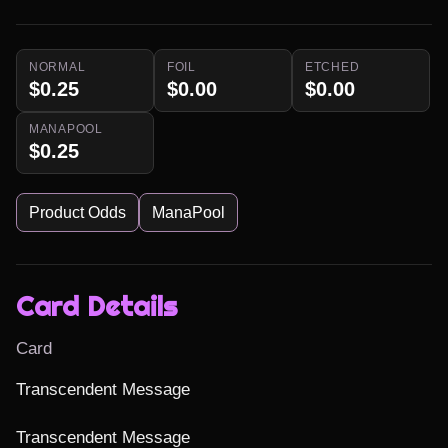
NORMAL
FOIL
ETCHED
$0.25
$0.00
$0.00
MANAPOOL
$0.25
Product Odds
ManaPool
Card Details
Card
Transcendent Message

Transcendent Message