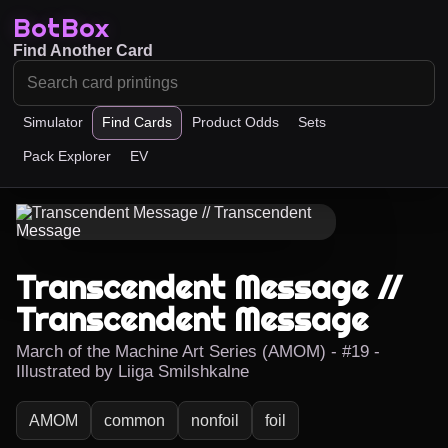
BotBox
Find Another Card
Simulator
Find Cards
Product Odds
Sets
Pack Explorer
EV
Transcendent Message //
Transcendent Message
March of the Machine Art Series (AMOM) - #19 -
Illustrated by Liiga Smilshkalne
AMOM
common
nonfoil
foil