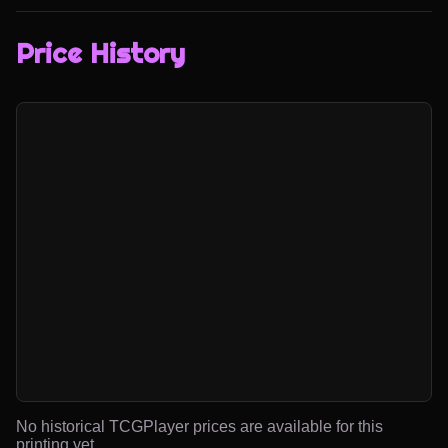
Price History
No historical TCGPlayer prices are available for this
printing yet.