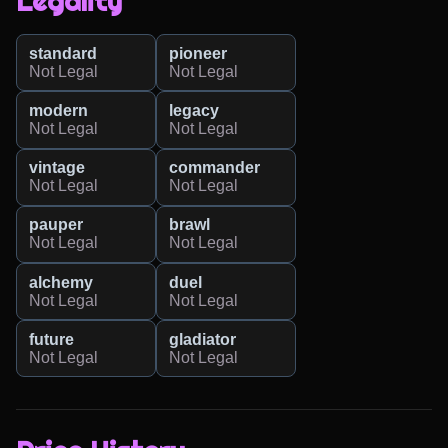
Legality
standard
pioneer
Not Legal
Not Legal
modern
legacy
Not Legal
Not Legal
vintage
commander
Not Legal
Not Legal
pauper
brawl
Not Legal
Not Legal
alchemy
duel
Not Legal
Not Legal
future
gladiator
Not Legal
Not Legal