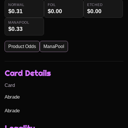
NORMAL
FOIL
ETCHED
$0.31
$0.00
$0.00
MANAPOOL
$0.33
Product Odds
ManaPool
Card Details
Card
Abrade

Abrade