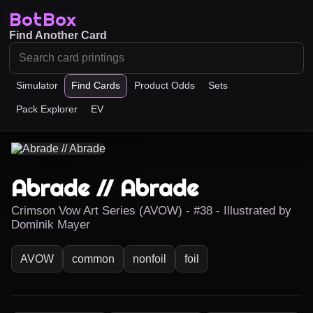
BotBox
Find Another Card
Simulator
Find Cards
Product Odds
Sets
Pack Explorer
EV
Abrade // Abrade
Crimson Vow Art Series (AVOW) - #38 - Illustrated by
Dominik Mayer
AVOW
common
nonfoil
foil