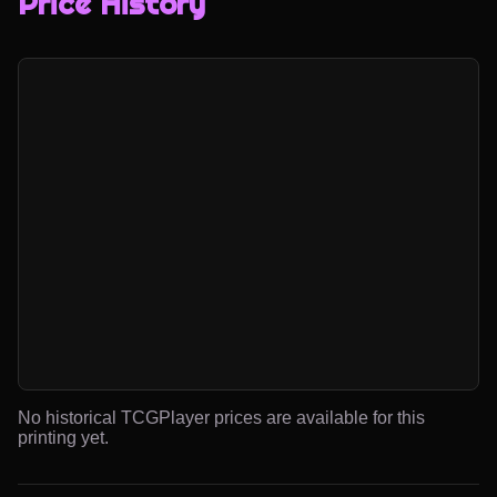
Price History
No historical TCGPlayer prices are available for this
printing yet.