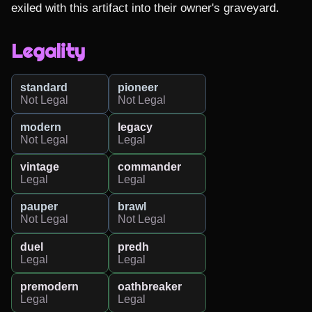
exiled with this artifact into their owner's graveyard.
Legality
standard
pioneer
Not Legal
Not Legal
modern
legacy
Not Legal
Legal
vintage
commander
Legal
Legal
pauper
brawl
Not Legal
Not Legal
duel
predh
Legal
Legal
premodern
oathbreaker
Legal
Legal