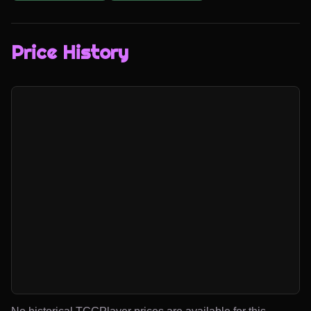
Price History