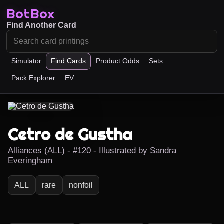
BotBox
Find Another Card
Simulator
Find Cards
Product Odds
Sets
Pack Explorer
EV
Cetro de Gustha
Alliances (ALL) - #120 - Illustrated by Sandra
Everingham
ALL
rare
nonfoil