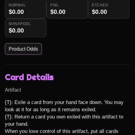
NORMAL
FOIL
ETCHED
$0.00
$0.00
$0.00
MANAPOOL
$0.00
Product Odds
Card Details
Artifact
{T}: Exile a card from your hand face down. You may 
look at it for as long as it remains exiled.

{T}: Return a card you own exiled with this artifact to 
your hand.

When you lose control of this artifact, put all cards 