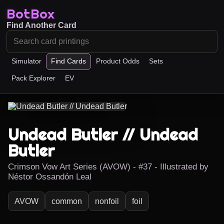
BotBox
Find Another Card
Simulator
Find Cards
Product Odds
Sets
Pack Explorer
EV
Undead Butler // Undead
Butler
Crimson Vow Art Series (AVOW) - #37 - Illustrated by
Néstor Ossandón Leal
AVOW
common
nonfoil
foil