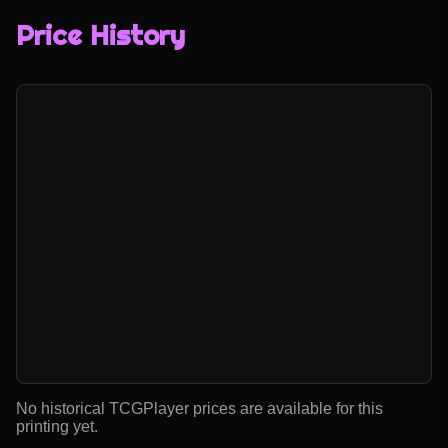
Price History
No historical TCGPlayer prices are available for this
printing yet.