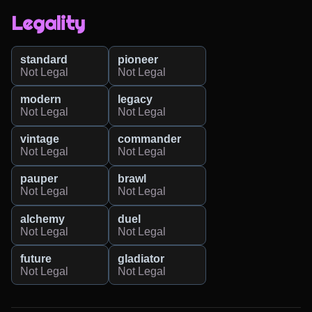
Legality
standard
pioneer
Not Legal
Not Legal
modern
legacy
Not Legal
Not Legal
vintage
commander
Not Legal
Not Legal
pauper
brawl
Not Legal
Not Legal
alchemy
duel
Not Legal
Not Legal
future
gladiator
Not Legal
Not Legal