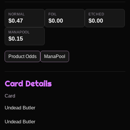
NORMAL
FOIL
ETCHED
$0.47
$0.00
$0.00
MANAPOOL
$0.15
Product Odds
ManaPool
Card Details
Card
Undead Butler

Undead Butler