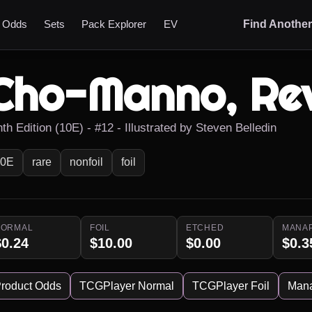
t Odds
Sets
Pack Explorer
EV
Find Anothe
Cho-Manno, Rev
th Edition (10E) - #12 - Illustrated by Steven Belledin
10E
rare
nonfoil
foil
NORMAL
FOIL
ETCHED
MANA
$0.24
$10.00
$0.00
$0.3
roduct Odds
TCGPlayer Normal
TCGPlayer Foil
Man