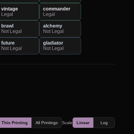
vintage
commander
Legal
Legal
brawl
alchemy
Not Legal
Not Legal
future
gladiator
Not Legal
Not Legal
This Printing
All Printings
Scale
Linear
Log