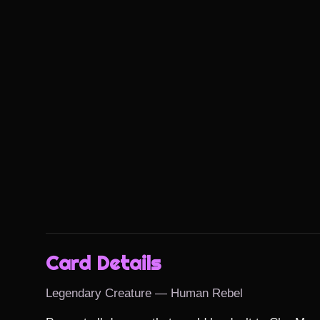
Card Details
Legendary Creature — Human Rebel