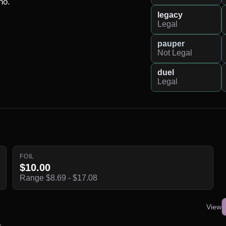
o.

legacy
Legal
pauper
Not Legal
duel
Legal
FOIL
$10.00
Range $8.69 - $17.08
View
s.