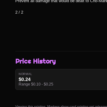
Prevent all damage that would be dealt to Cho-Mann
2 / 2
Price History
NORMAL
$0.24
Range $0.10 - $0.25
Viewing this printing. Markers show card printing set release