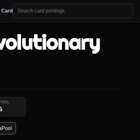
r Card
olutionary
POOL
5
aPool