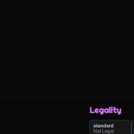
Legality
standard
Not Legal