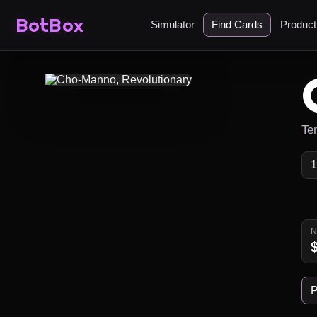
BotBox
Simulator
Find Cards
Produc
Ten
P