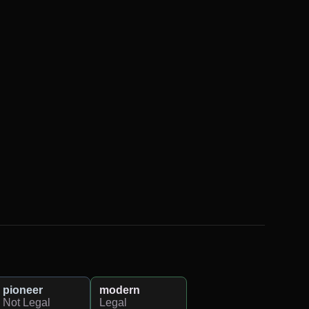
pioneer
modern
Not Legal
Legal