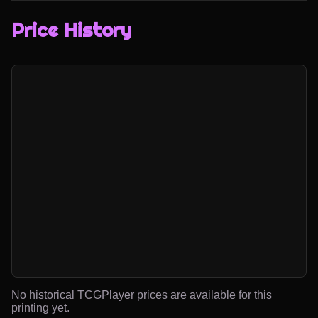
Price History
No historical TCGPlayer prices are available for this
printing yet.