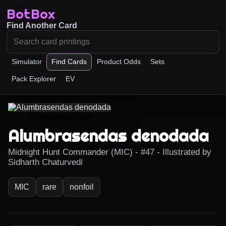
BotBox
Find Another Card
Simulator
Find Cards
Product Odds
Sets
Pack Explorer
EV
Alumbrasendas denodada
Midnight Hunt Commander (MIC) - #47 - Illustrated by
Sidharth Chaturvedi
MIC
rare
nonfoil