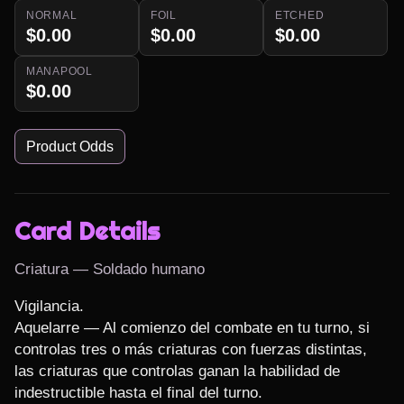
NORMAL
FOIL
ETCHED
$0.00
$0.00
$0.00
MANAPOOL
$0.00
Product Odds
Card Details
Criatura — Soldado humano
Vigilancia.

Aquelarre — Al comienzo del combate en tu turno, si 
controlas tres o más criaturas con fuerzas distintas, 
las criaturas que controlas ganan la habilidad de 
indestructible hasta el final del turno.
