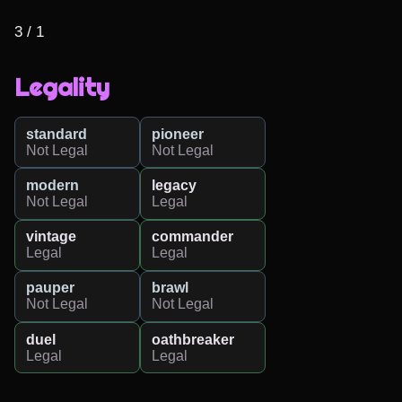
3 / 1
Legality
standard
pioneer
Not Legal
Not Legal
modern
legacy
Not Legal
Legal
vintage
commander
Legal
Legal
pauper
brawl
Not Legal
Not Legal
duel
oathbreaker
Legal
Legal