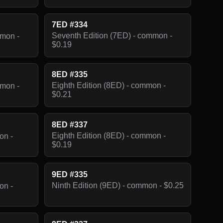
7ED #334
Seventh Edition (7ED) - common -
mmon -
$0.19
8ED #335
Eighth Edition (8ED) - common -
mmon -
$0.21
8ED #337
Eighth Edition (8ED) - common -
on -
$0.19
9ED #335
Ninth Edition (9ED) - common - $0.25
on -