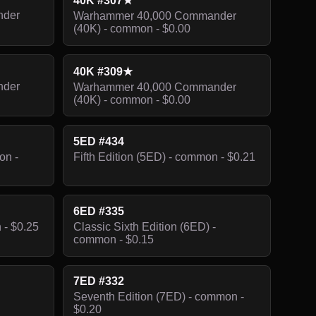
40K #307★
nder
Warhammer 40,000 Commander
(40K) - common - $0.00
40K #309★
nder
Warhammer 40,000 Commander
(40K) - common - $0.00
5ED #434
on -
Fifth Edition (5ED) - common - $0.21
6ED #335
 - $0.25
Classic Sixth Edition (6ED) -
common - $0.15
7ED #332
Seventh Edition (7ED) - common -
$0.20