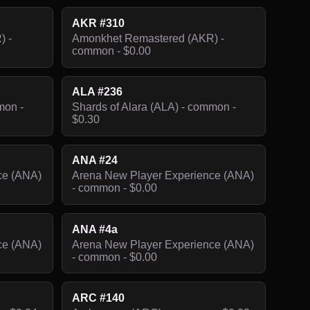
AKR #310
) -
Amonkhet Remastered (AKR) -
common - $0.00
ALA #236
mon -
Shards of Alara (ALA) - common -
$0.30
ANA #24
ce (ANA)
Arena New Player Experience (ANA)
- common - $0.00
ANA #4a
ce (ANA)
Arena New Player Experience (ANA)
- common - $0.00
ARC #140