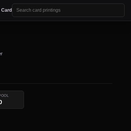
r Card
er
POOL
0