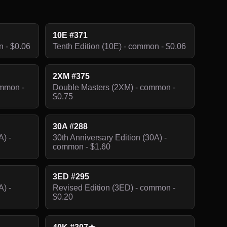
10E #371
n - $0.06
Tenth Edition (10E) - common - $0.06
2XM #375
ommon -
Double Masters (2XM) - common -
$0.75
30A #288
A) -
30th Anniversary Edition (30A) -
common - $1.60
3ED #295
A) -
Revised Edition (3ED) - common -
$0.20