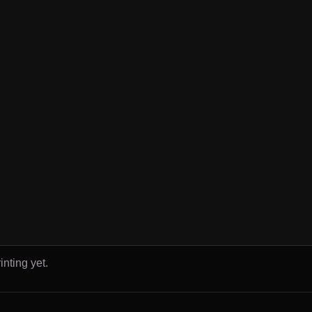
inting yet.