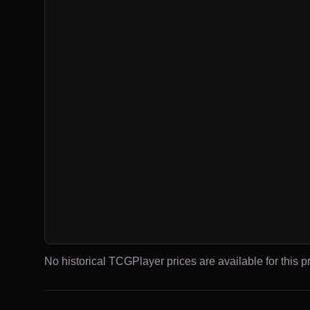
No historical TCGPlayer prices are available for this pr