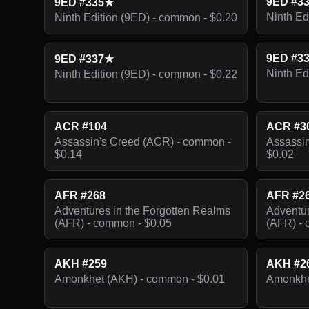
9ED #3
9ED #335★
Ninth Ed
Ninth Edition (9ED) - common - $0.20
9ED #3
9ED #337★
Ninth Ed
Ninth Edition (9ED) - common - $0.22
ACR #104
ACR #3
Assassin's Creed (ACR) - common -
Assassin
$0.14
$0.02
AFR #268
AFR #2
Adventures in the Forgotten Realms
Adventur
(AFR) - common - $0.05
(AFR) - 
AKH #259
AKH #2
Amonkhet (AKH) - common - $0.01
Amonkhe