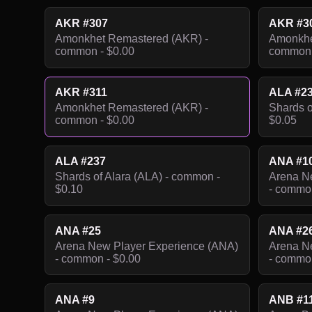
AKR #307
AKR #3
Amonkhet Remastered (AKR) -
Amonkhe
common - $0.00
common 
AKR #311
ALA #2
Amonkhet Remastered (AKR) -
Shards o
common - $0.00
$0.05
ALA #237
ANA #1
Shards of Alara (ALA) - common -
Arena N
$0.10
- common
ANA #25
ANA #2
Arena New Player Experience (ANA)
Arena N
- common - $0.00
- common
ANA #9
ANB #1