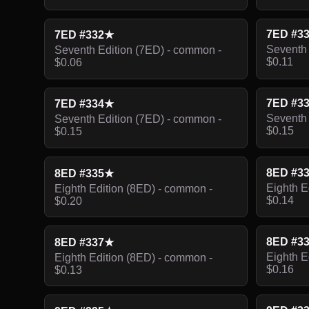
7ED #3
7ED #332★
Seventh 
Seventh Edition (7ED) - common -
$0.11
$0.06
7ED #3
7ED #334★
Seventh 
Seventh Edition (7ED) - common -
$0.15
$0.15
8ED #3
8ED #335★
Eighth E
Eighth Edition (8ED) - common -
$0.14
$0.20
8ED #3
8ED #337★
Eighth E
Eighth Edition (8ED) - common -
$0.16
$0.13