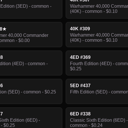
Edition (3ED) - common -
Warhammer 40,000 Comma
(40K) - common - $0.10
40K #309
08★
Warhammer 40,000 Comma
er 40,000 Commander
(40K) - common - $0.10
common - $0.00
68
4ED #369
dition (4ED) - common -
Fourth Edition (4ED) - comm
$0.25
36
5ED #437
ition (5ED) - common - $0.25
Fifth Edition (5ED) - common
37
6ED #338
Sixth Edition (6ED) -
Classic Sixth Edition (6ED) -
- $0.25
common - $0.24