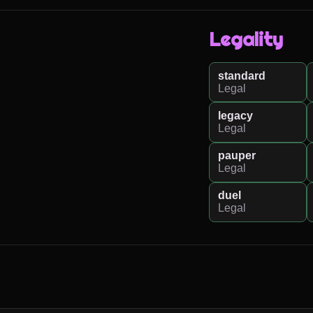
Legality
standard
Legal
legacy
Legal
pauper
Legal
duel
Legal