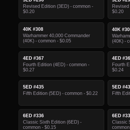
Revised Edition (3ED) - common -
Revised 
$0.20
$0.20
40K #308
40K #3
Warhammer 40,000 Commander
Warhamm
(40K) - common - $0.05
(40K) - 
4ED #367
4ED #3
Fourth Edition (4ED) - common -
Fourth E
$0.27
$0.24
5ED #435
5ED #4
Fifth Edition (5ED) - common - $0.22
Fifth Ed
6ED #336
6ED #3
Classic Sixth Edition (6ED) -
Classic 
common - $0.15
common 