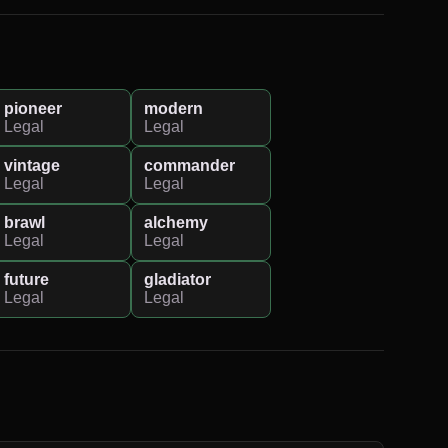
pioneer
modern
Legal
Legal
vintage
commander
Legal
Legal
brawl
alchemy
Legal
Legal
future
gladiator
Legal
Legal