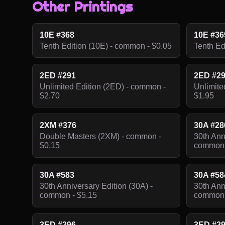
Other Printings
10E #368
10E #36
Tenth Edition (10E) - common - $0.05
Tenth Ed
2ED #291
2ED #2
Unlimited Edition (2ED) - common -
Unlimite
$2.70
$1.95
2XM #376
30A #28
Double Masters (2XM) - common -
30th Ann
$0.15
common 
30A #583
30A #58
30th Anniversary Edition (30A) -
30th Ann
common - $5.15
common 
3ED #296
3ED #2