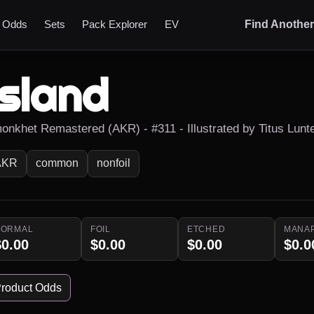
t Odds
Sets
Pack Explorer
EV
Find Anothe
Island
onkhet Remastered (AKR) - #311 - Illustrated by Titus Lunt
AKR
common
nonfoil
NORMAL
FOIL
ETCHED
MANA
$0.00
$0.00
$0.00
$0.0
roduct Odds