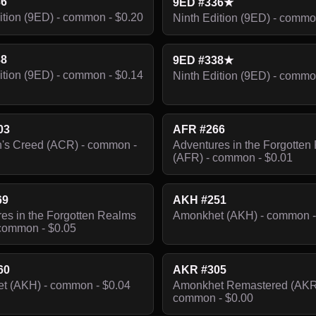
36
9ED #336★
ition (9ED) - common - $0.20
Ninth Edition (9ED) - commo
38
9ED #338★
ition (9ED) - common - $0.14
Ninth Edition (9ED) - commo
03
AFR #266
's Creed (ACR) - common -
Adventures in the Forgotten
(AFR) - common - $0.01
69
AKH #251
es in the Forgotten Realms
Amonkhet (AKH) - common -
common - $0.05
60
AKR #305
t (AKH) - common - $0.04
Amonkhet Remastered (AKR
common - $0.00