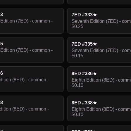
33
7ED #333★
Edition (7ED) - common -
Seventh Edition (7ED) - co
$0.25
35
7ED #335★
Edition (7ED) - common -
Seventh Edition (7ED) - co
$0.15
36
8ED #336★
dition (8ED) - common -
Eighth Edition (8ED) - comm
$0.10
38
8ED #338★
dition (8ED) - common -
Eighth Edition (8ED) - comm
$0.10