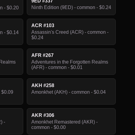
9ED #337
Ninth Edition (9ED) - common - $0.24
n - $0.20
ACR #103
Assassin's Creed (ACR) - common -
n - $0.14
$0.24
AFR #267
 Realms
Adventures in the Forgotten Realms
(AFR) - common - $0.01
AKH #258
 $0.09
Amonkhet (AKH) - common - $0.04
AKR #306
) -
Amonkhet Remastered (AKR) -
common - $0.00