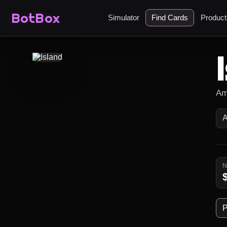
BotBox
Simulator
Find Cards
Produc
Am
P