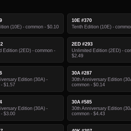
9
10E #370
ition (10E) - common - $0.10
Tenth Edition (10E) - commo
92
2ED #293
d Edition (2ED) - common -
Unlimited Edition (2ED) - c
$2.49
6
30A #287
iversary Edition (30A) -
30th Anniversary Edition (30
- $1.57
common - $0.14
4
30A #585
iversary Edition (30A) -
30th Anniversary Edition (30
- $3.00
common - $4.43
97
40K #307