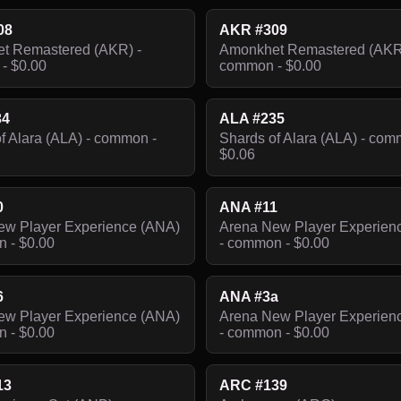
08
AKR #309
t Remastered (AKR) -
Amonkhet Remastered (AKR
- $0.00
common - $0.00
34
ALA #235
f Alara (ALA) - common -
Shards of Alara (ALA) - com
$0.06
0
ANA #11
ew Player Experience (ANA)
Arena New Player Experien
 - $0.00
- common - $0.00
6
ANA #3a
ew Player Experience (ANA)
Arena New Player Experien
 - $0.00
- common - $0.00
13
ARC #139