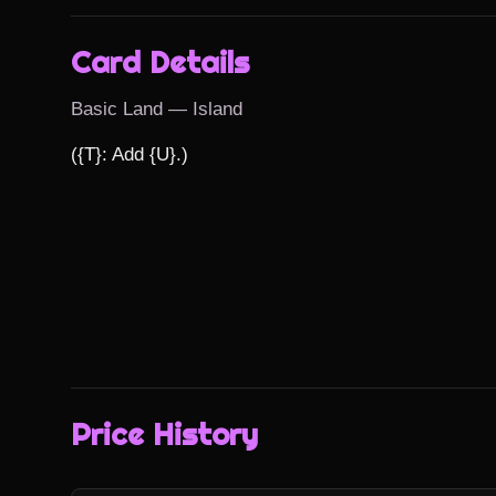
Card Details
Basic Land — Island
({T}: Add {U}.)
Price History