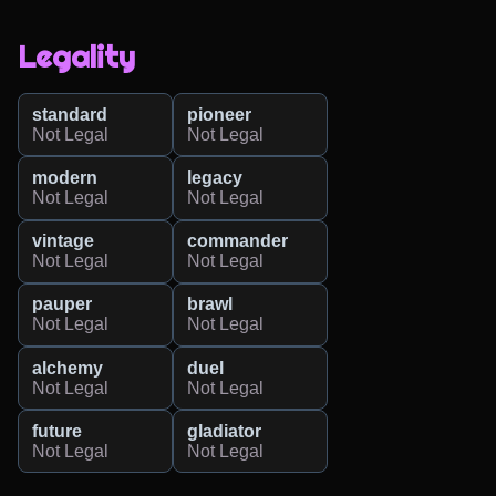
Legality
standard
pioneer
Not Legal
Not Legal
modern
legacy
Not Legal
Not Legal
vintage
commander
Not Legal
Not Legal
pauper
brawl
Not Legal
Not Legal
alchemy
duel
Not Legal
Not Legal
future
gladiator
Not Legal
Not Legal