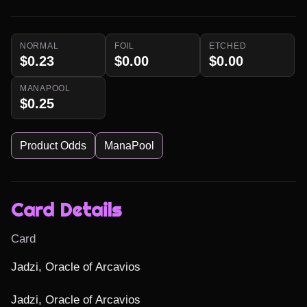
NORMAL
FOIL
ETCHED
$0.23
$0.00
$0.00
MANAPOOL
$0.25
Product Odds
ManaPool
Card Details
Card
Jadzi, Oracle of Arcavios

Jadzi, Oracle of Arcavios