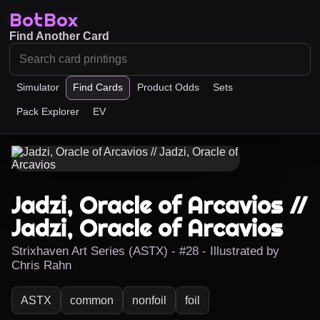
BotBox
Find Another Card
Simulator
Find Cards
Product Odds
Sets
Pack Explorer
EV
Jadzi, Oracle of Arcavios //
Jadzi, Oracle of Arcavios
Strixhaven Art Series (ASTX) - #28 - Illustrated by
Chris Rahn
ASTX
common
nonfoil
foil