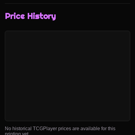
Price History
No historical TCGPlayer prices are available for this
printing yet.