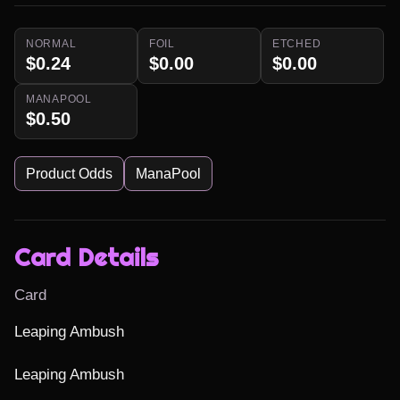
NORMAL
FOIL
ETCHED
$0.24
$0.00
$0.00
MANAPOOL
$0.50
Product Odds
ManaPool
Card Details
Card
Leaping Ambush

Leaping Ambush