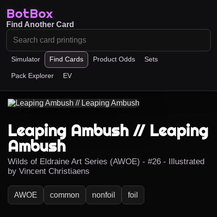
BotBox
Find Another Card
Simulator
Find Cards
Product Odds
Sets
Pack Explorer
EV
Leaping Ambush // Leaping
Ambush
Wilds of Eldraine Art Series (AWOE) - #26 - Illustrated
by Vincent Christiaens
AWOE
common
nonfoil
foil