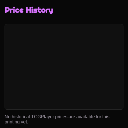
Price History
No historical TCGPlayer prices are available for this
printing yet.