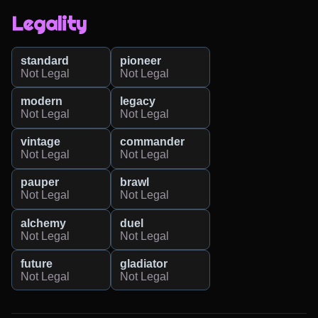
Legality
standard
pioneer
Not Legal
Not Legal
modern
legacy
Not Legal
Not Legal
vintage
commander
Not Legal
Not Legal
pauper
brawl
Not Legal
Not Legal
alchemy
duel
Not Legal
Not Legal
future
gladiator
Not Legal
Not Legal