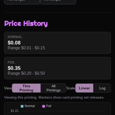
Price History
NORMAL
$0.08
Range $0.01 - $0.15
FOIL
$0.35
Range $0.20 - $0.50
This
All
View
Scale
Linear
Log
Printing
Printings
Viewing this printing. Markers show card printing set releases.