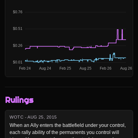
Rulings
WOTC - AUG 25, 2015
When an Ally enters the battlefield under your control, 
each rally ability of the permanents you control will 