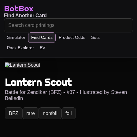
BotBox
Find Another Card
Simulator
Find Cards
Product Odds
Sets
Pack Explorer
EV
Lantern Scout
Battle for Zendikar (BFZ) - #37 - Illustrated by Steven
Belledin
BFZ
rare
nonfoil
foil