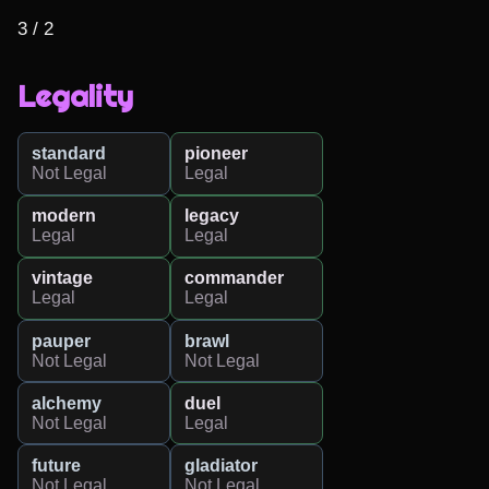
3 / 2
Legality
standard
pioneer
Not Legal
Legal
modern
legacy
Legal
Legal
vintage
commander
Legal
Legal
pauper
brawl
Not Legal
Not Legal
alchemy
duel
Not Legal
Legal
future
gladiator
Not Legal
Not Legal