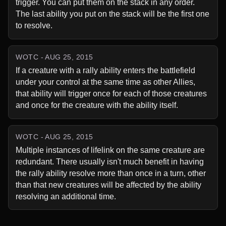
trigger. You can put them on the stack in any order. 
The last ability you put on the stack will be the first one 
to resolve.
WOTC - AUG 25, 2015
If a creature with a rally ability enters the battlefield 
under your control at the same time as other Allies, 
that ability will trigger once for each of those creatures 
and once for the creature with the ability itself.
WOTC - AUG 25, 2015
Multiple instances of lifelink on the same creature are 
redundant. There usually isn't much benefit in having 
the rally ability resolve more than once in a turn, other 
than that new creatures will be affected by the ability 
resolving an additional time.