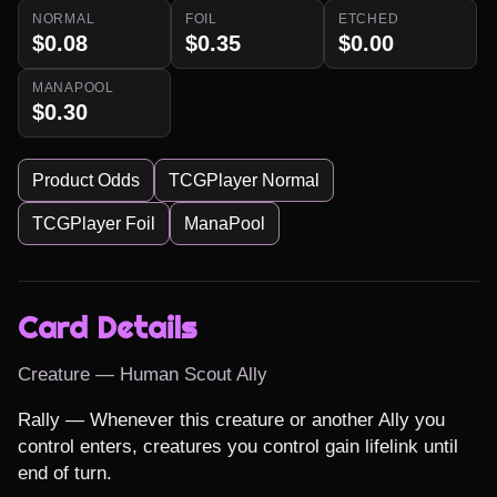
NORMAL
FOIL
ETCHED
$0.08
$0.35
$0.00
MANAPOOL
$0.30
Product Odds
TCGPlayer Normal
TCGPlayer Foil
ManaPool
Card Details
Creature — Human Scout Ally
Rally — Whenever this creature or another Ally you 
control enters, creatures you control gain lifelink until 
end of turn.
