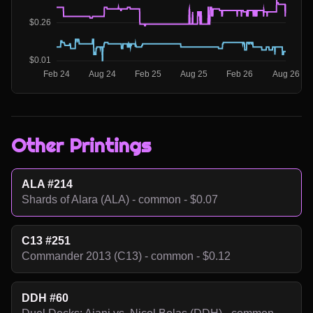
Other Printings
ALA #214
Shards of Alara (ALA) - common - $0.07
C13 #251
Commander 2013 (C13) - common - $0.12
DDH #60