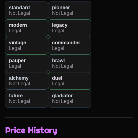
standard
pioneer
Not Legal
Not Legal
modern
legacy
Legal
Legal
vintage
commander
Legal
Legal
pauper
brawl
Legal
Not Legal
alchemy
duel
Not Legal
Legal
future
gladiator
Not Legal
Not Legal
Price History