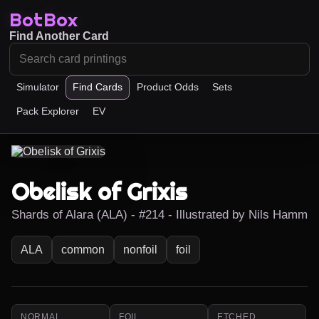
BotBox
Find Another Card
Simulator
Find Cards
Product Odds
Sets
Pack Explorer
EV
Obelisk of Grixis
Shards of Alara (ALA) - #214 - Illustrated by Nils Hamm
ALA
common
nonfoil
foil
NORMAL
FOIL
ETCHED