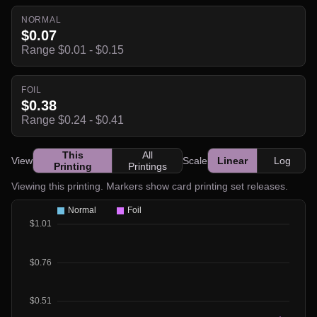
NORMAL
$0.07
Range $0.01 - $0.15
FOIL
$0.38
Range $0.24 - $0.41
This
All
View
Scale
Linear
Log
Printing
Printings
Viewing this printing. Markers show card printing set releases.