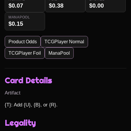
$0.07
$0.38
$0.00
MANAPOOL
$0.15
Product Odds
TCGPlayer Normal
TCGPlayer Foil
ManaPool
Card Details
Artifact
{T}: Add {U}, {B}, or {R}.
Legality