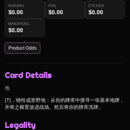
NORMAL
FOIL
ETCHED
$0.00
$0.00
$0.00
MANAPOOL
$0.00
Product Odds
Card Details
地
{T}，牺牲成形野地：从你的牌库中搜寻一张基本地牌，
并将之横置放进战场。然后将你的牌库洗牌。
Legality