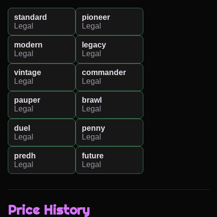
standard
pioneer
Legal
Legal
modern
legacy
Legal
Legal
vintage
commander
Legal
Legal
pauper
brawl
Legal
Legal
duel
penny
Legal
Legal
predh
future
Legal
Legal
Price History