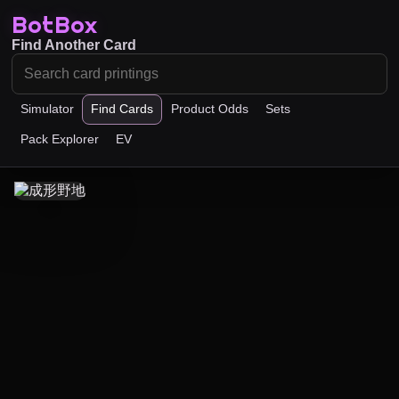
BotBox
Find Another Card
Simulator
Find Cards
Product Odds
Sets
Pack Explorer
EV