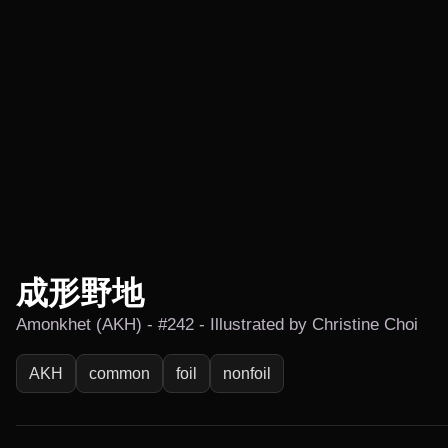
成形野地
Amonkhet (AKH) - #242 - Illustrated by Christine Choi
AKH
common
foil
nonfoil