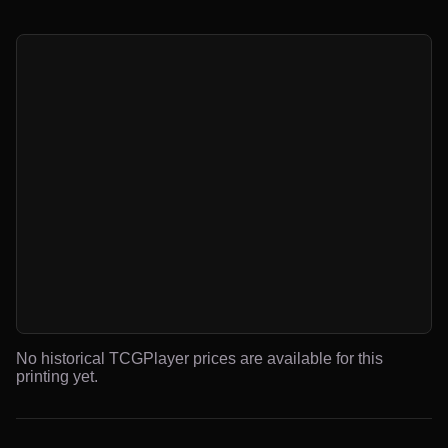
No historical TCGPlayer prices are available for this
printing yet.