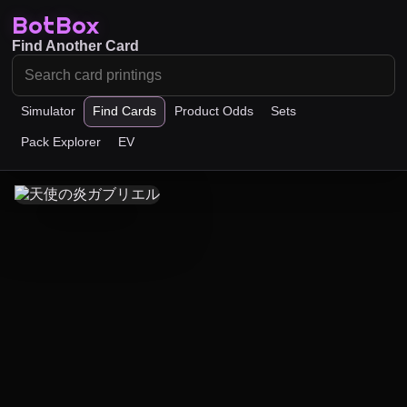
BotBox
Find Another Card
Simulator
Find Cards
Product Odds
Sets
Pack Explorer
EV