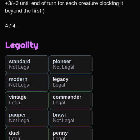
+3/+3 until end of turn for each creature blocking it 
beyond the first.)

4 / 4
Legality
standard
pioneer
Not Legal
Not Legal
modern
legacy
Not Legal
Legal
vintage
commander
Legal
Legal
pauper
brawl
Not Legal
Not Legal
duel
penny
Legal
Legal