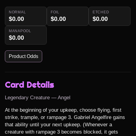
NORMAL
FOIL
ETCHED
$0.00
$0.00
$0.00
MANAPOOL
$0.00
Product Odds
Card Details
Legendary Creature — Angel
At the beginning of your upkeep, choose flying, first 
strike, trample, or rampage 3. Gabriel Angelfire gains 
that ability until your next upkeep. (Whenever a 
creature with rampage 3 becomes blocked, it gets 