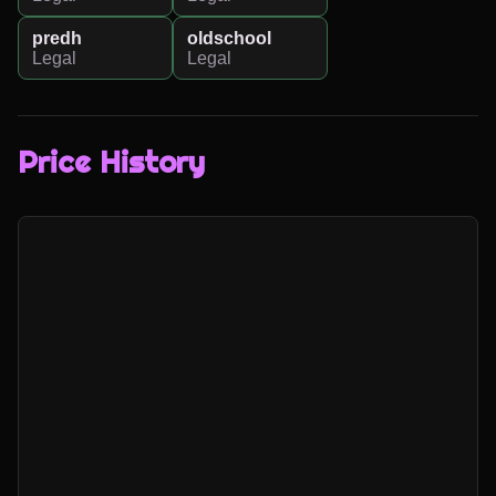
predh
oldschool
Legal
Legal
Price History