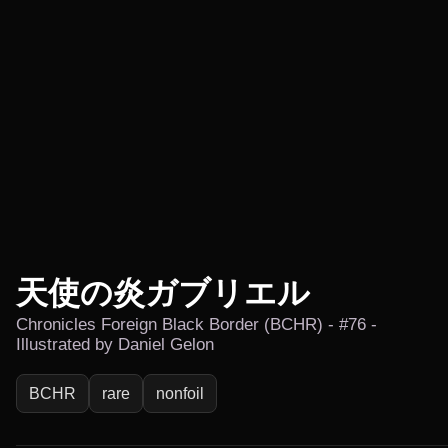
天使の炎ガブリエル
Chronicles Foreign Black Border (BCHR) - #76 -
Illustrated by Daniel Gelon
BCHR
rare
nonfoil