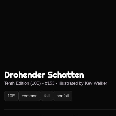
Drohender Schatten
Tenth Edition (10E) - #153 - Illustrated by Kev Walker
10E
common
foil
nonfoil