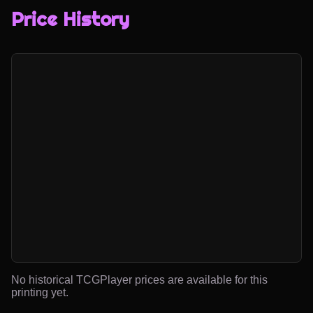
Price History
No historical TCGPlayer prices are available for this
printing yet.