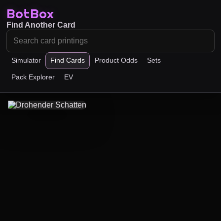
BotBox
Find Another Card
Simulator
Find Cards
Product Odds
Sets
Pack Explorer
EV