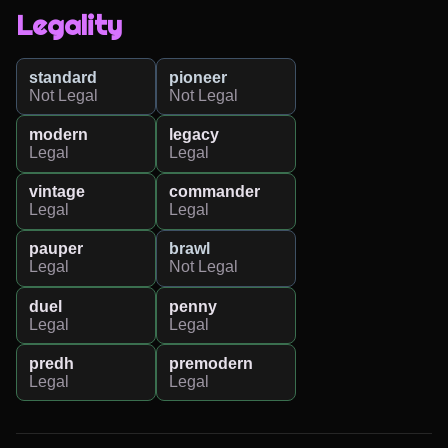
Legality
standard
pioneer
Not Legal
Not Legal
modern
legacy
Legal
Legal
vintage
commander
Legal
Legal
pauper
brawl
Legal
Not Legal
duel
penny
Legal
Legal
predh
premodern
Legal
Legal