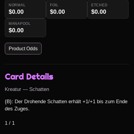
NORMAL
FOIL
ETCHED
$0.00
$0.00
$0.00
MANAPOOL
$0.00
Product Odds
Card Details
Kreatur — Schatten
{B}: Der Drohende Schatten erhält +1/+1 bis zum Ende 
des Zuges.

1 / 1