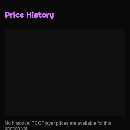
Price History
No historical TCGPlayer prices are available for this
printing yet.