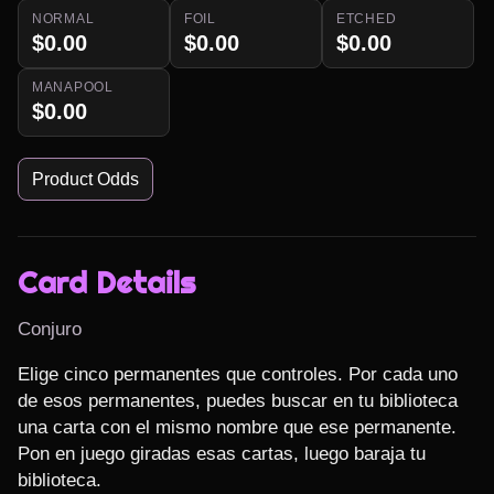
NORMAL
FOIL
ETCHED
$0.00
$0.00
$0.00
MANAPOOL
$0.00
Product Odds
Card Details
Conjuro
Elige cinco permanentes que controles. Por cada uno 
de esos permanentes, puedes buscar en tu biblioteca 
una carta con el mismo nombre que ese permanente. 
Pon en juego giradas esas cartas, luego baraja tu 
biblioteca.