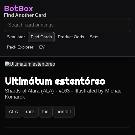
BotBox
Find Another Card
Simulator
Find Cards
Product Odds
Sets
Pack Explorer
EV
Ultimátum estentóreo
Shards of Alara (ALA) - #163 - Illustrated by Michael
Komarck
ALA
rare
foil
nonfoil