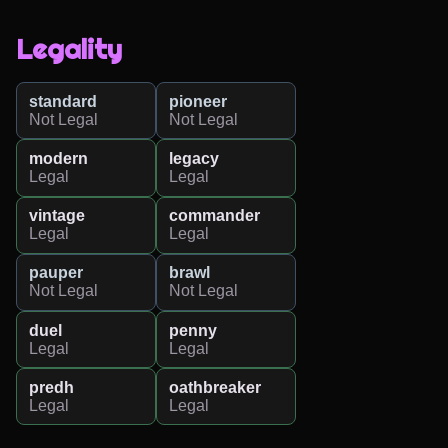
Legality
standard
pioneer
Not Legal
Not Legal
modern
legacy
Legal
Legal
vintage
commander
Legal
Legal
pauper
brawl
Not Legal
Not Legal
duel
penny
Legal
Legal
predh
oathbreaker
Legal
Legal