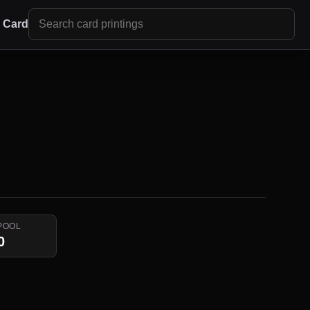
r Card
POOL
0