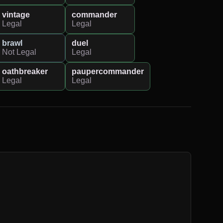
vintage
commander
Legal
Legal
brawl
duel
Not Legal
Legal
oathbreaker
paupercommander
Legal
Legal