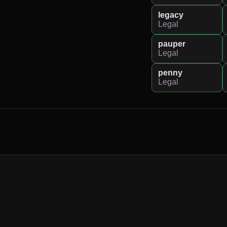
legacy
Legal
pauper
Legal
penny
Legal