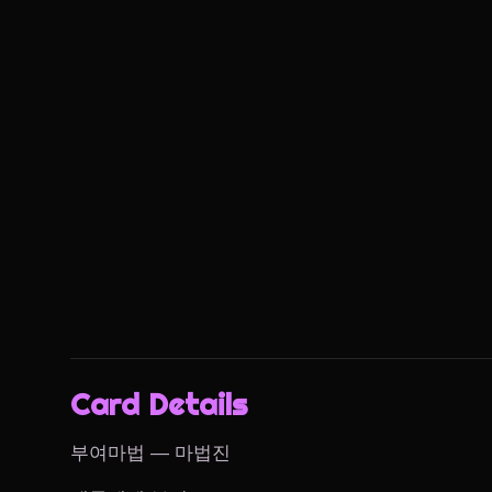
Card Details
부여마법 — 마법진