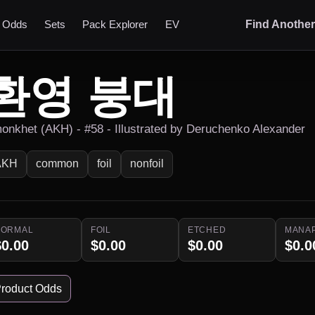
t Odds
Sets
Pack Explorer
EV
Find Anothe
환영 붕대
onkhet (AKH) - #58 - Illustrated by Deruchenko Alexander
AKH
common
foil
nonfoil
NORMAL
FOIL
ETCHED
MANA
$0.00
$0.00
$0.00
$0.0
roduct Odds