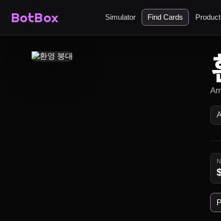
BotBox
Simulator
Find Cards
Produc
Am
P