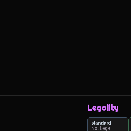
Legality
standard
Not Legal