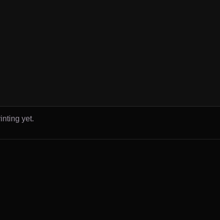
inting yet.