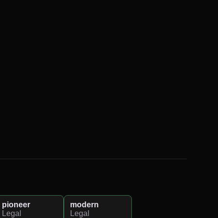
pioneer
modern
Legal
Legal