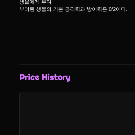
생물에게 부여

부여된 생물의 기본 공격력과 방어력은 0/2이다.
Price History