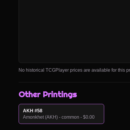
No historical TCGPlayer prices are available for this pr
Other Printings
AKH #58
Amonkhet (AKH) - common - $0.00