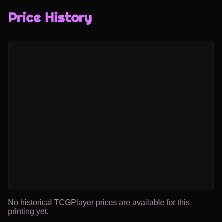
Price History
No historical TCGPlayer prices are available for this
printing yet.