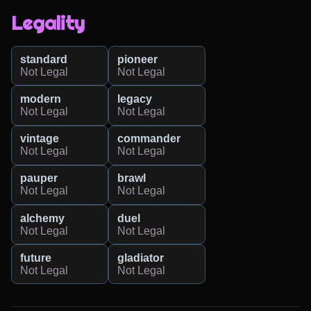
Legality
standard
pioneer
Not Legal
Not Legal
modern
legacy
Not Legal
Not Legal
vintage
commander
Not Legal
Not Legal
pauper
brawl
Not Legal
Not Legal
alchemy
duel
Not Legal
Not Legal
future
gladiator
Not Legal
Not Legal