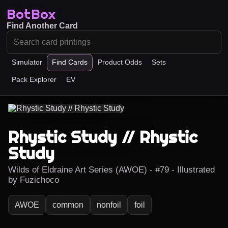
BotBox
Find Another Card
Simulator
Find Cards
Product Odds
Sets
Pack Explorer
EV
Rhystic Study // Rhystic
Study
Wilds of Eldraine Art Series (AWOE) - #79 - Illustrated
by Fuzichoco
AWOE
common
nonfoil
foil