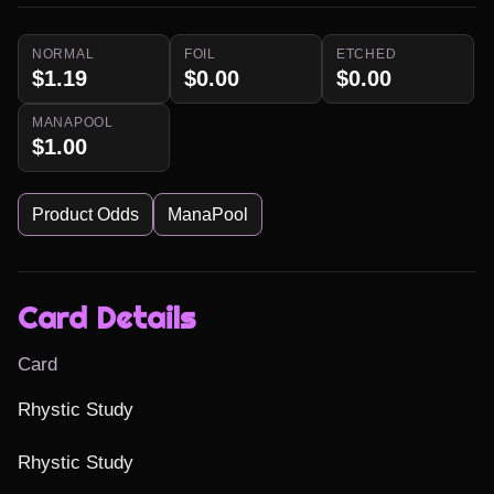
NORMAL
FOIL
ETCHED
$1.19
$0.00
$0.00
MANAPOOL
$1.00
Product Odds
ManaPool
Card Details
Card
Rhystic Study

Rhystic Study