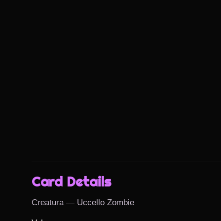
Card Details
Creatura — Uccello Zombie