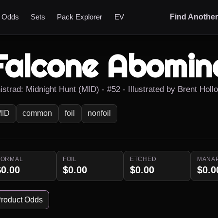
t Odds
Sets
Pack Explorer
EV
Find Anothe
Falcone Abomin
istrad: Midnight Hunt (MID) - #52 - Illustrated by Brent Holl
MID
common
foil
nonfoil
NORMAL
FOIL
ETCHED
MANA
$0.00
$0.00
$0.00
$0.0
roduct Odds