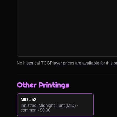
No historical TCGPlayer prices are available for this pr
Other Printings
MID #52
Innistrad: Midnight Hunt (MID) -
common - $0.00