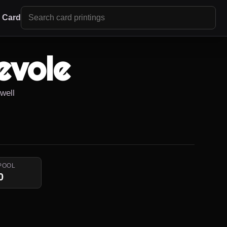
r Card
evole
owell
POOL
0