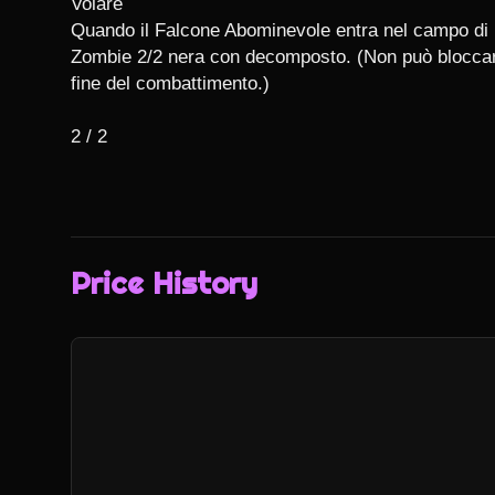
Volare

Quando il Falcone Abominevole entra nel campo di b
Zombie 2/2 nera con decomposto. (Non può bloccare.
fine del combattimento.)

2 / 2
Price History