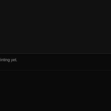
inting yet.