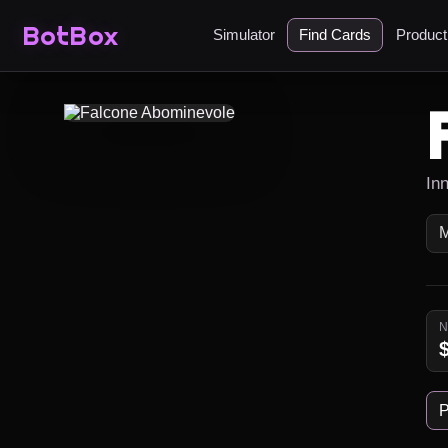
BotBox
Simulator
Find Cards
Produc
Inn
P