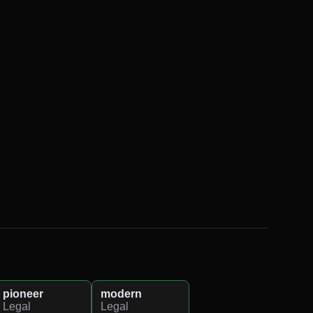
pioneer
modern
Legal
Legal