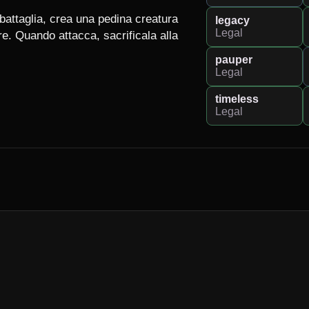
attaglia, crea una pedina creatura 
legacy
Legal
 Quando attacca, sacrificala alla 
pauper
Legal
timeless
Legal