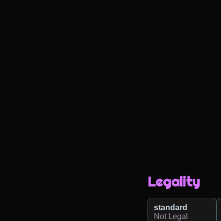
Legality
standard
Not Legal