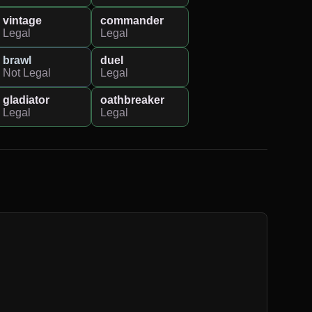
vintage
commander
Legal
Legal
brawl
duel
Not Legal
Legal
gladiator
oathbreaker
Legal
Legal