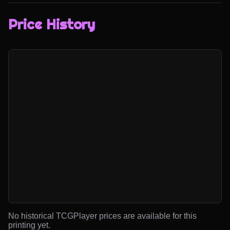
Price History
No historical TCGPlayer prices are available for this
printing yet.