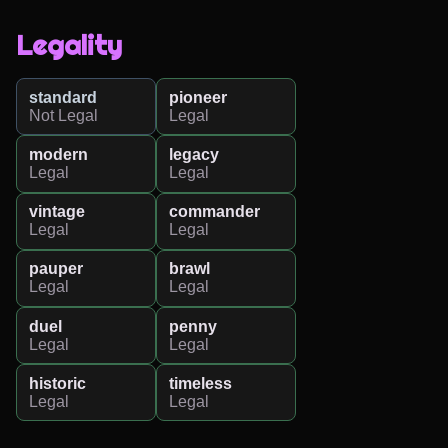
Legality
standard
pioneer
Not Legal
Legal
modern
legacy
Legal
Legal
vintage
commander
Legal
Legal
pauper
brawl
Legal
Legal
duel
penny
Legal
Legal
historic
timeless
Legal
Legal