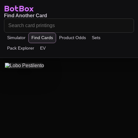
BotBox
Find Another Card
Simulator
Find Cards
Product Odds
Sets
Pack Explorer
EV