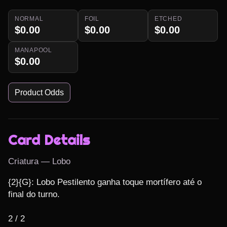
NORMAL
FOIL
ETCHED
$0.00
$0.00
$0.00
MANAPOOL
$0.00
Product Odds
Card Details
Criatura — Lobo
{2}{G}: Lobo Pestilento ganha toque mortífero até o 
final do turno.

2 / 2