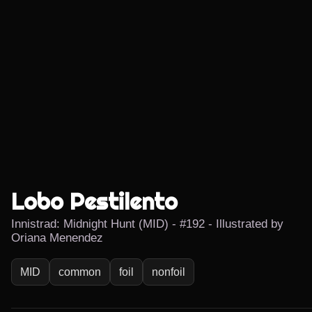
Lobo Pestilento
Innistrad: Midnight Hunt (MID) - #192 - Illustrated by
Oriana Menendez
MID
common
foil
nonfoil