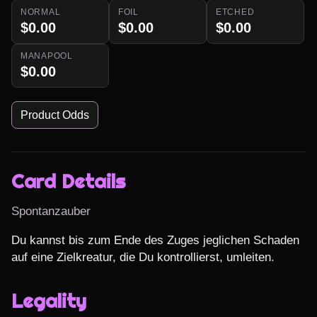
NORMAL
FOIL
ETCHED
$0.00
$0.00
$0.00
MANAPOOL
$0.00
Product Odds
Card Details
Spontanzauber
Du kannst bis zum Ende des Zuges jeglichen Schaden 
auf eine Zielkreatur, die Du kontrollierst, umleiten.
Legality