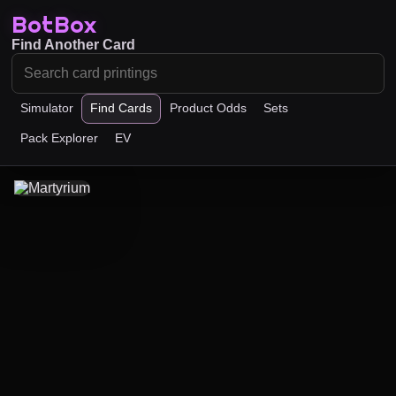
BotBox
Find Another Card
Simulator
Find Cards
Product Odds
Sets
Pack Explorer
EV