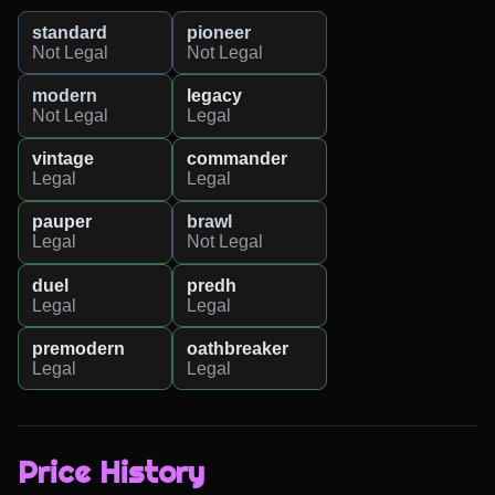
standard
pioneer
Not Legal
Not Legal
modern
legacy
Not Legal
Legal
vintage
commander
Legal
Legal
pauper
brawl
Legal
Not Legal
duel
predh
Legal
Legal
premodern
oathbreaker
Legal
Legal
Price History