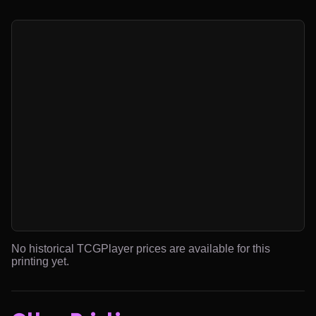
No historical TCGPlayer prices are available for this
printing yet.