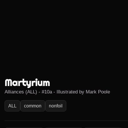
Martyrium
Alliances (ALL) - #10a - Illustrated by Mark Poole
ALL
common
nonfoil