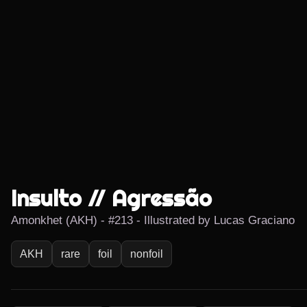
Insulto // Agressão
Amonkhet (AKH) - #213 - Illustrated by Lucas Graciano
AKH
rare
foil
nonfoil