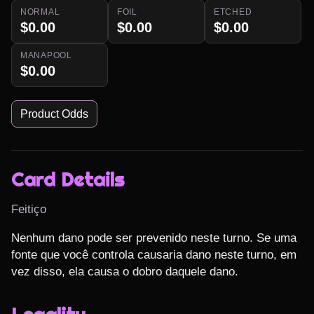
NORMAL
FOIL
ETCHED
$0.00
$0.00
$0.00
MANAPOOL
$0.00
Product Odds
Card Details
Feitiço
Nenhum dano pode ser prevenido neste turno. Se uma 
fonte que você controla causaria dano neste turno, em 
vez disso, ela causa o dobro daquele dano.