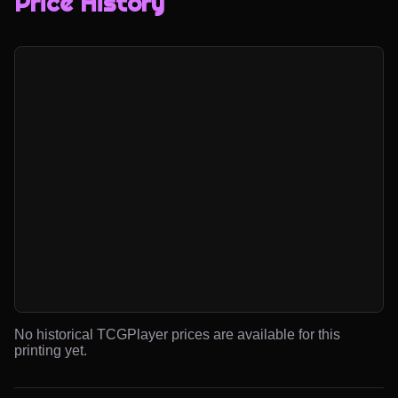
Price History
No historical TCGPlayer prices are available for this
printing yet.