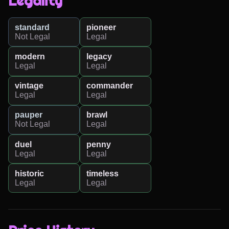
Legality
standard
pioneer
Not Legal
Legal
modern
legacy
Legal
Legal
vintage
commander
Legal
Legal
pauper
brawl
Not Legal
Legal
duel
penny
Legal
Legal
historic
timeless
Legal
Legal