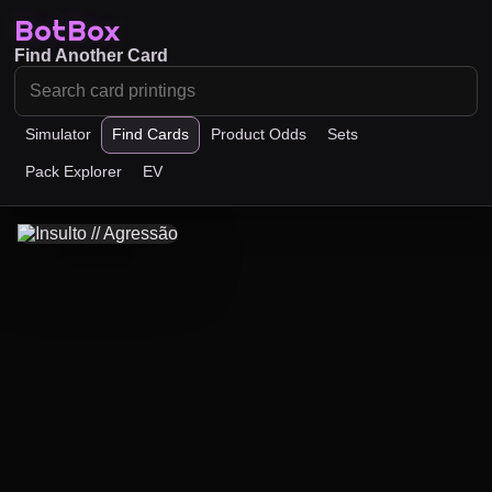
BotBox
Find Another Card
Simulator
Find Cards
Product Odds
Sets
Pack Explorer
EV