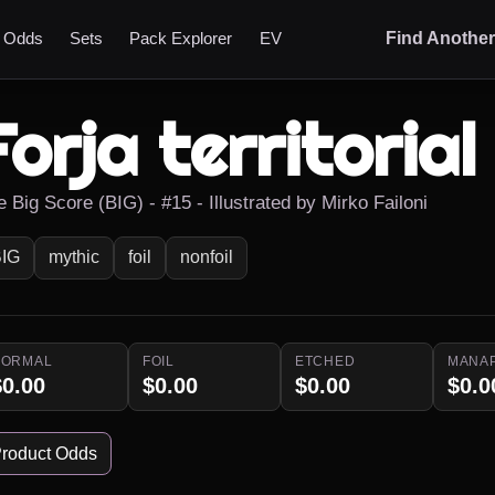
t Odds
Sets
Pack Explorer
EV
Find Anothe
Forja territorial
 Big Score (BIG) - #15 - Illustrated by Mirko Failoni
IG
mythic
foil
nonfoil
NORMAL
FOIL
ETCHED
MANA
$0.00
$0.00
$0.00
$0.0
roduct Odds