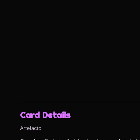
Card Details
Artefacto