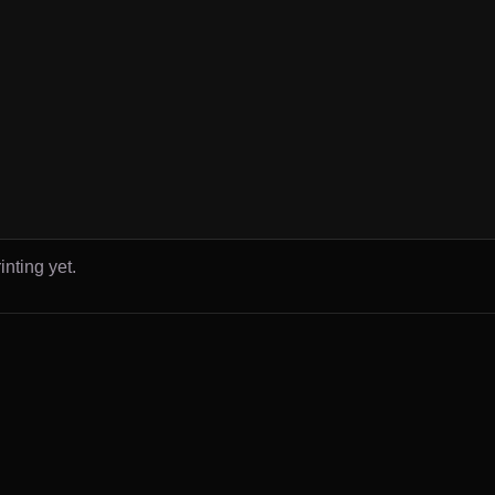
inting yet.