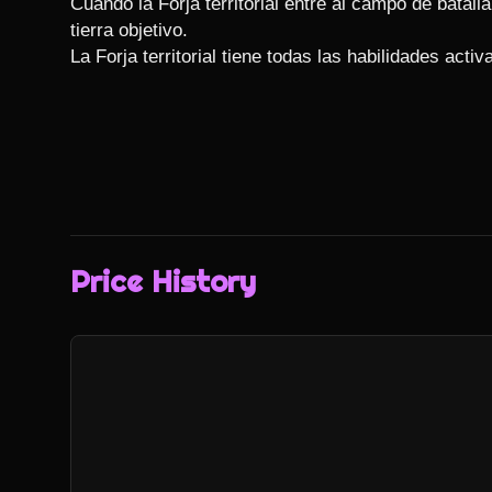
Cuando la Forja territorial entre al campo de batalla, 
tierra objetivo.

La Forja territorial tiene todas las habilidades activ
Price History