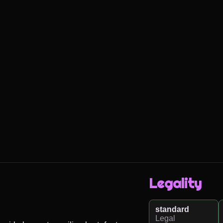
Legality
standard
Legal