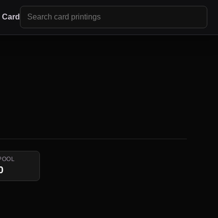
r Card
POOL
0