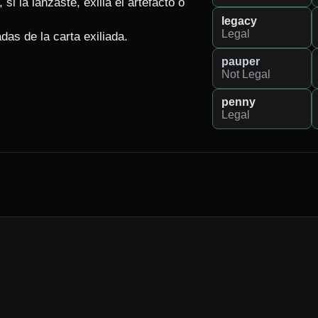
si la lanzaste, exilia el artefacto o 
legacy
Legal
adas de la carta exiliada.
pauper
Not Legal
penny
Legal