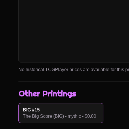
No historical TCGPlayer prices are available for this pr
Other Printings
BIG #15
The Big Score (BIG) - mythic - $0.00