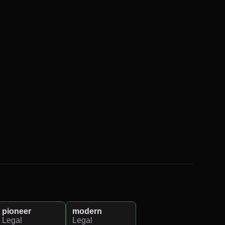
pioneer
modern
Legal
Legal