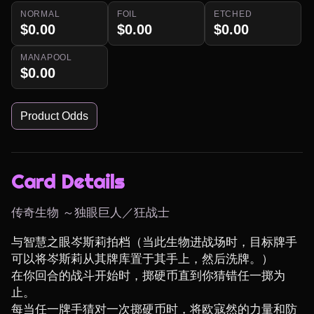
NORMAL
FOIL
ETCHED
$0.00
$0.00
$0.00
MANAPOOL
$0.00
Product Odds
Card Details
传奇生物 ～独眼巨人／狂战士
与智慧之眼岑斯莉拍档（当此生物进战场时，目标牌手
可以将岑斯莉从其牌库置于其手上，然后洗牌。）

在你回合的战斗开始时，掷硬币直到你猜错任一掷为
止。

每当任一牌手猜对一次掷硬币时，将欧寇然的力量和防