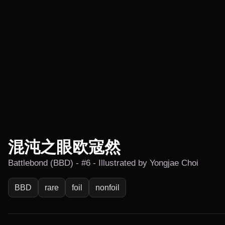
混沌之眼欧寇然
Battlebond (BBD) - #6 - Illustrated by Yongjae Choi
BBD
rare
foil
nonfoil