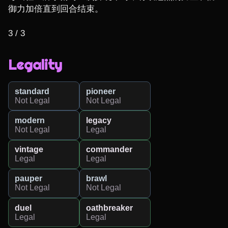
御力加倍直到回合结束。

3 / 3
Legality
standard
pioneer
Not Legal
Not Legal
modern
legacy
Not Legal
Legal
vintage
commander
Legal
Legal
pauper
brawl
Not Legal
Not Legal
duel
oathbreaker
Legal
Legal