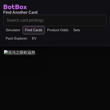
BotBox
Find Another Card
Simulator
Find Cards
Product Odds
Sets
Pack Explorer
EV