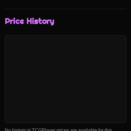
Price History
No historical TCGPlayer prices are available for this