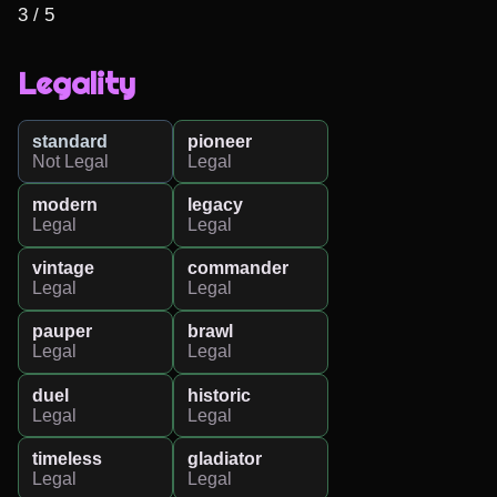
3 / 5
Legality
standard
pioneer
Not Legal
Legal
modern
legacy
Legal
Legal
vintage
commander
Legal
Legal
pauper
brawl
Legal
Legal
duel
historic
Legal
Legal
timeless
gladiator
Legal
Legal