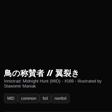
鳥の称賛者 // 翼裂き
Innistrad: Midnight Hunt (MID) - #169 - Illustrated by
Slawomir Maniak
MID
common
foil
nonfoil