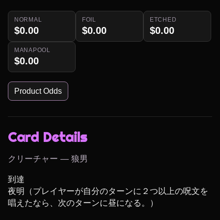
NORMAL
FOIL
ETCHED
$0.00
$0.00
$0.00
MANAPOOL
$0.00
Product Odds
Card Details
クリーチャー — 狼男
到達

夜明（プレイヤーが自分のターンに２つ以上の呪文を
唱えたなら、次のターンに昼になる。）
