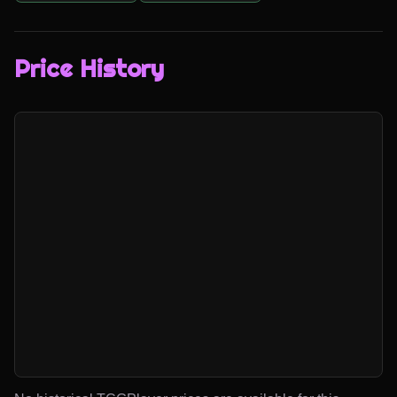
Price History