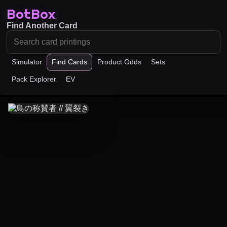
BotBox
Find Another Card
Simulator
Find Cards
Product Odds
Sets
Pack Explorer
EV