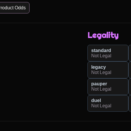
roduct Odds
Legality
standard
Not Legal
legacy
Not Legal
pauper
Not Legal
duel
Not Legal