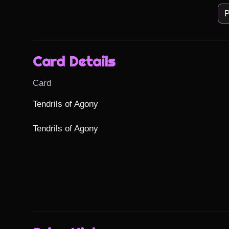
P
Card Details
Card
Tendrils of Agony

Tendrils of Agony