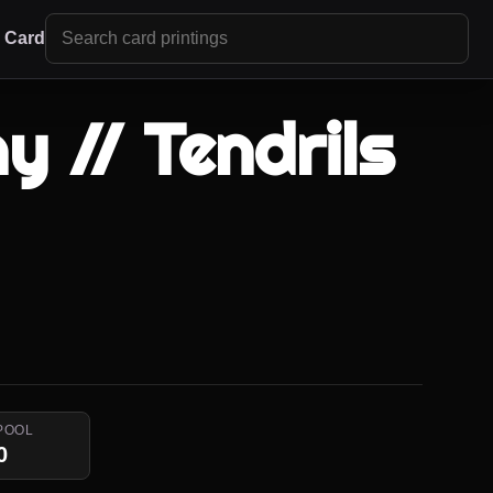
r Card
y // Tendrils
i
POOL
0