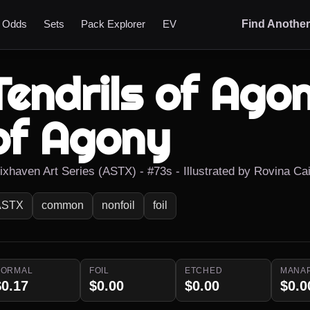
t Odds
Sets
Pack Explorer
EV
Find Anothe
Tendrils of Agon
of Agony
rixhaven Art Series (ASTX) - #73s - Illustrated by Rovina Ca
ASTX
common
nonfoil
foil
NORMAL
FOIL
ETCHED
MANA
$0.17
$0.00
$0.00
$0.0