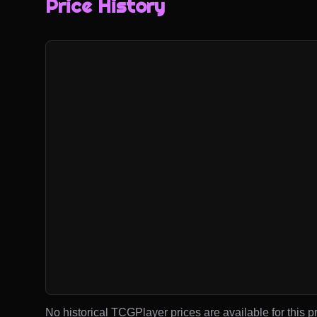
Price History
No historical TCGPlayer prices are available for this pr