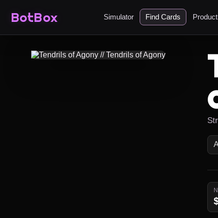
BotBox
Simulator
Find Cards
Produc
St