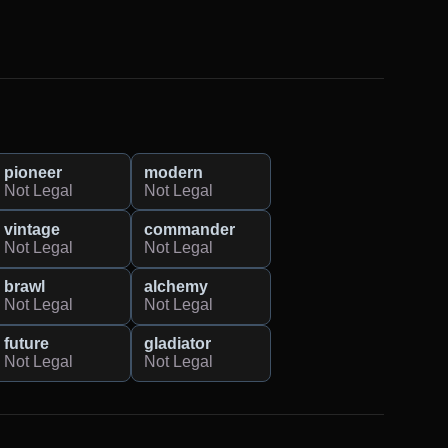
pioneer
modern
Not Legal
Not Legal
vintage
commander
Not Legal
Not Legal
brawl
alchemy
Not Legal
Not Legal
future
gladiator
Not Legal
Not Legal