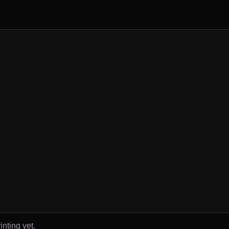
inting yet.