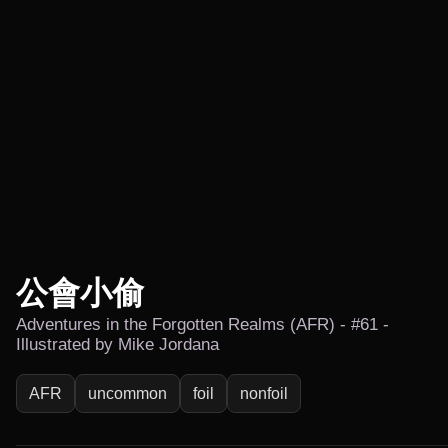
公會小偷
Adventures in the Forgotten Realms (AFR) - #61 -
Illustrated by Mike Jordana
AFR
uncommon
foil
nonfoil