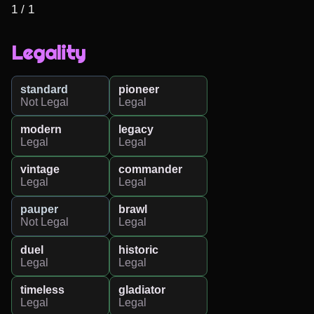
1 / 1
Legality
standard
pioneer
Not Legal
Legal
modern
legacy
Legal
Legal
vintage
commander
Legal
Legal
pauper
brawl
Not Legal
Legal
duel
historic
Legal
Legal
timeless
gladiator
Legal
Legal