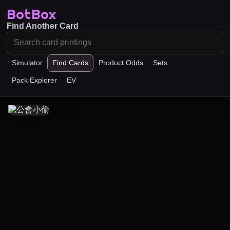
BotBox
Find Another Card
Simulator
Find Cards
Product Odds
Sets
Pack Explorer
EV