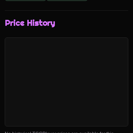
Price History