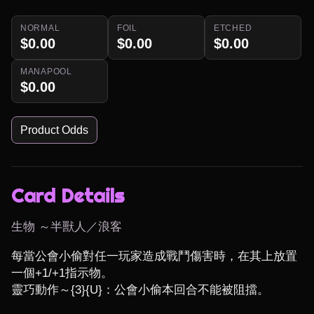
NORMAL
FOIL
ETCHED
$0.00
$0.00
$0.00
MANAPOOL
$0.00
Product Odds
Card Details
生物 ～半獸人／浪客
每當公會小偷對任一玩家造成戰鬥傷害時，在其上放置
一個+1/+1指示物。

靈巧動作～{3}{U}：公會小偷本回合不能被阻擋。
