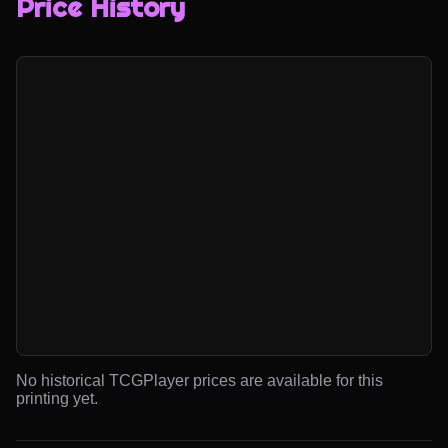
Price History
No historical TCGPlayer prices are available for this
printing yet.