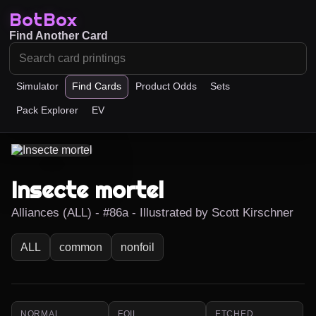
BotBox
Find Another Card
Simulator
Find Cards
Product Odds
Sets
Pack Explorer
EV
Insecte mortel
Alliances (ALL) - #86a - Illustrated by Scott Kirschner
ALL
common
nonfoil
NORMAL
FOIL
ETCHED