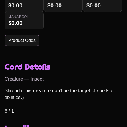
$0.00
$0.00
$0.00
MANAPOOL
$0.00
Product Odds
Card Details
Creature — Insect
Shroud (This creature can't be the target of spells or 
abilities.)

6 / 1