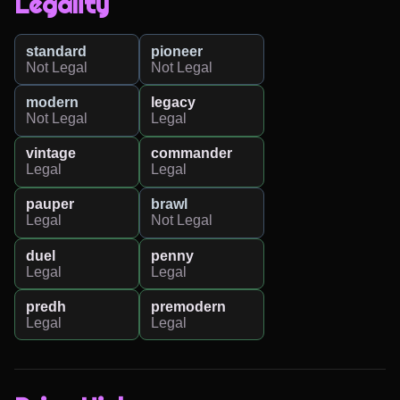
Legality
standard
pioneer
Not Legal
Not Legal
modern
legacy
Not Legal
Legal
vintage
commander
Legal
Legal
pauper
brawl
Legal
Not Legal
duel
penny
Legal
Legal
predh
premodern
Legal
Legal