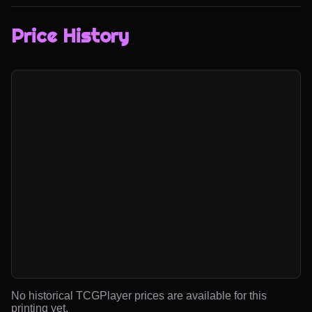
Price History
No historical TCGPlayer prices are available for this
printing yet.