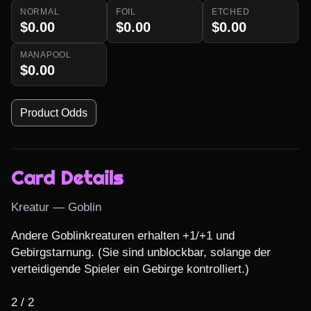
NORMAL
FOIL
ETCHED
$0.00
$0.00
$0.00
MANAPOOL
$0.00
Product Odds
Card Details
Kreatur — Goblin
Andere Goblinkreaturen erhalten +1/+1 und 
Gebirgstarnung. (Sie sind unblockbar, solange der 
verteidigende Spieler ein Gebirge kontrolliert.)

2 / 2