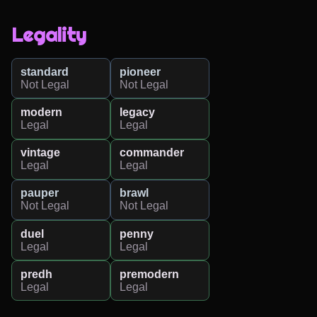
Legality
standard
pioneer
Not Legal
Not Legal
modern
legacy
Legal
Legal
vintage
commander
Legal
Legal
pauper
brawl
Not Legal
Not Legal
duel
penny
Legal
Legal
predh
premodern
Legal
Legal