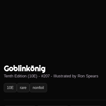
Goblinkönig
Tenth Edition (10E) - #207 - Illustrated by Ron Spears
10E
rare
nonfoil