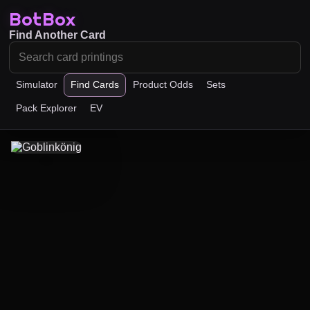
BotBox
Find Another Card
Simulator
Find Cards
Product Odds
Sets
Pack Explorer
EV