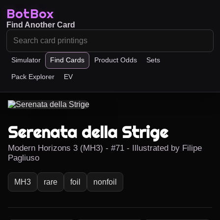
BotBox
Find Another Card
Simulator
Find Cards
Product Odds
Sets
Pack Explorer
EV
Serenata della Strige
Modern Horizons 3 (MH3) - #71 - Illustrated by Filipe
Pagliuso
MH3
rare
foil
nonfoil