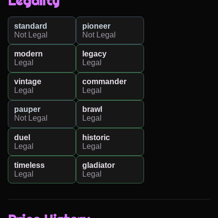
Legality
standard
pioneer
Not Legal
Not Legal
modern
legacy
Legal
Legal
vintage
commander
Legal
Legal
pauper
brawl
Not Legal
Legal
duel
historic
Legal
Legal
timeless
gladiator
Legal
Legal