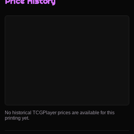
Price History
No historical TCGPlayer prices are available for this
printing yet.