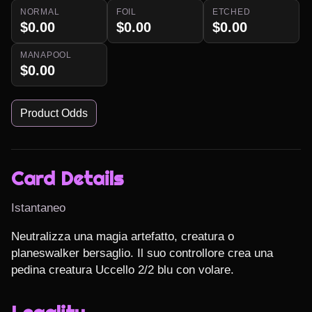
NORMAL
FOIL
ETCHED
$0.00
$0.00
$0.00
MANAPOOL
$0.00
Product Odds
Card Details
Istantaneo
Neutralizza una magia artefatto, creatura o 
planeswalker bersaglio. Il suo controllore crea una 
pedina creatura Uccello 2/2 blu con volare.