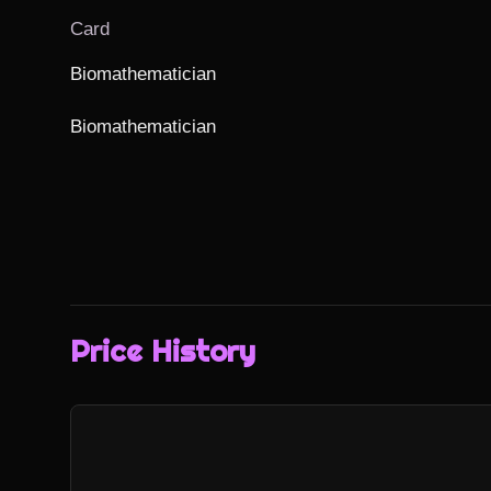
Card
Biomathematician

Biomathematician
Price History