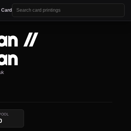
r Card
an //
an
uk
POOL
0