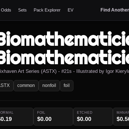
t Odds
Sets
Pack Explorer
EV
Find Anothe
Biomathematici
Biomathematici
ixhaven Art Series (ASTX) - #21s - Illustrated by Igor Kieryl
ASTX
common
nonfoil
foil
NORMAL
FOIL
ETCHED
MANA
$0.19
$0.00
$0.00
$0.5