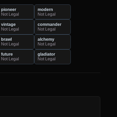
pioneer
modern
Not Legal
Not Legal
vintage
commander
Not Legal
Not Legal
brawl
alchemy
Not Legal
Not Legal
future
gladiator
Not Legal
Not Legal