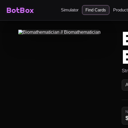
BotBox
Simulator
Find Cards
Produc
Str