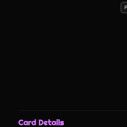
P
Card Details