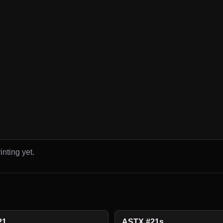
inting yet.
21
ASTX #21s