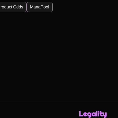
roduct Odds
ManaPool
Legality