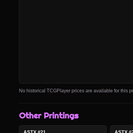
No historical TCGPlayer prices are available for this pr
Other Printings
ASTX #21
ASTX #