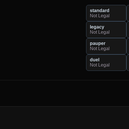
standard
Not Legal
legacy
Not Legal
pauper
Not Legal
duel
Not Legal