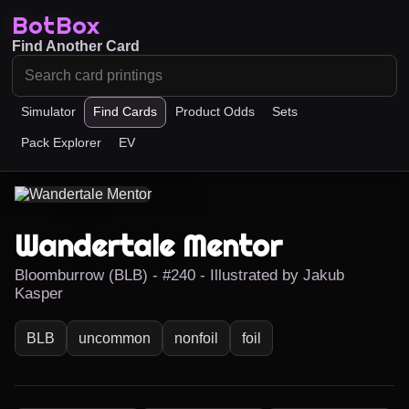
BotBox
Find Another Card
Simulator
Find Cards
Product Odds
Sets
Pack Explorer
EV
Wandertale Mentor
Bloomburrow (BLB) - #240 - Illustrated by Jakub
Kasper
BLB
uncommon
nonfoil
foil