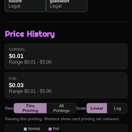
future
gladiator
Legal
Legal
Price History
NORMAL
$0.01
Range $0.01 - $5.00
FOIL
$0.03
Range $0.01 - $5.00
This
All
View
Scale
Linear
Log
Printing
Printings
Viewing this printing. Markers show card printing set releases.