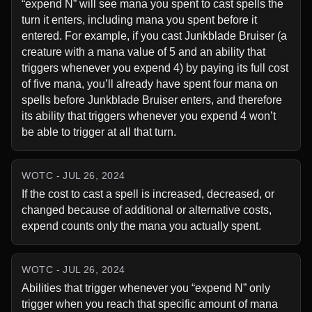
“expend N” will see mana you spent to cast spells the 
turn it enters, including mana you spent before it 
entered. For example, if you cast Junkblade Bruiser (a 
creature with a mana value of 5 and an ability that 
triggers whenever you expend 4) by paying its full cost 
of five mana, you’ll already have spent four mana on 
spells before Junkblade Bruiser enters, and therefore 
its ability that triggers whenever you expend 4 won’t 
be able to trigger at all that turn.
WOTC - JUL 26, 2024
If the cost to cast a spell is increased, decreased, or 
changed because of additional or alternative costs, 
expend counts only the mana you actually spent.
WOTC - JUL 26, 2024
Abilities that trigger whenever you “expend N” only 
trigger when you reach that specific amount of mana 