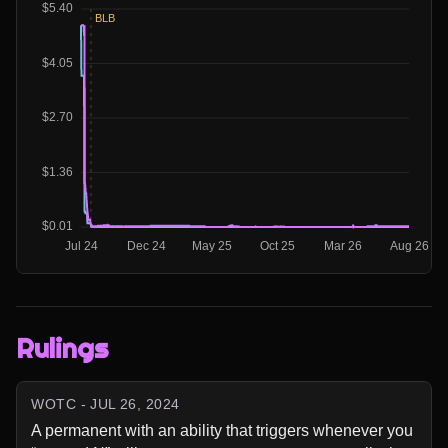
Rulings
WOTC - JUL 26, 2024
A permanent with an ability that triggers whenever you 