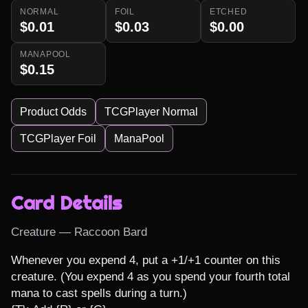
NORMAL
FOIL
ETCHED
$0.01
$0.03
$0.00
MANAPOOL
$0.15
Product Odds
TCGPlayer Normal
TCGPlayer Foil
ManaPool
Card Details
Creature — Raccoon Bard
Whenever you expend 4, put a +1/+1 counter on this 
creature. (You expend 4 as you spend your fourth total 
mana to cast spells during a turn.)
