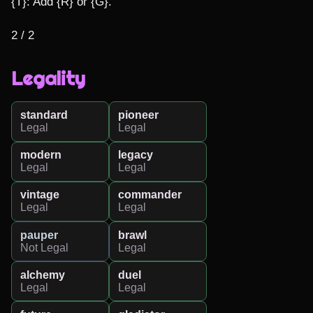
{T}: Add {R} or {G}.

2 / 2
Legality
standard
pioneer
Legal
Legal
modern
legacy
Legal
Legal
vintage
commander
Legal
Legal
pauper
brawl
Not Legal
Legal
alchemy
duel
Legal
Legal