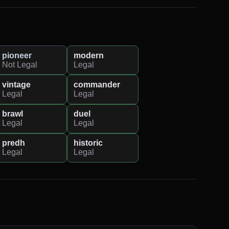
pioneer
modern
Not Legal
Legal
vintage
commander
Legal
Legal
brawl
duel
Legal
Legal
predh
historic
Legal
Legal