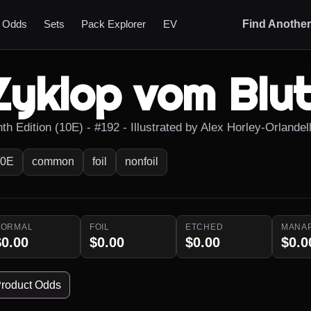
t Odds
Sets
Pack Explorer
EV
Find Anothe
Zyklop vom Blut
th Edition (10E) - #192 - Illustrated by Alex Horley-Orlandell
10E
common
foil
nonfoil
NORMAL
FOIL
ETCHED
MANA
$0.00
$0.00
$0.00
$0.0
roduct Odds