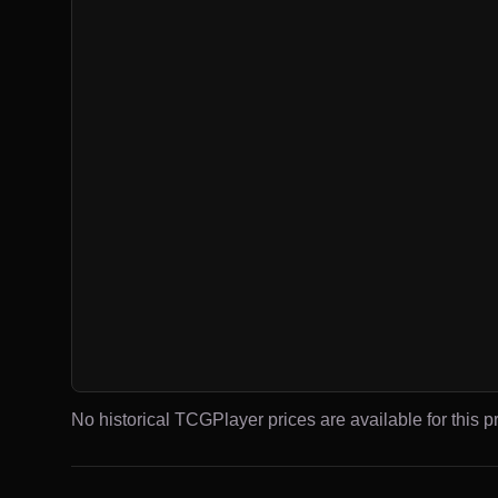
No historical TCGPlayer prices are available for this pr