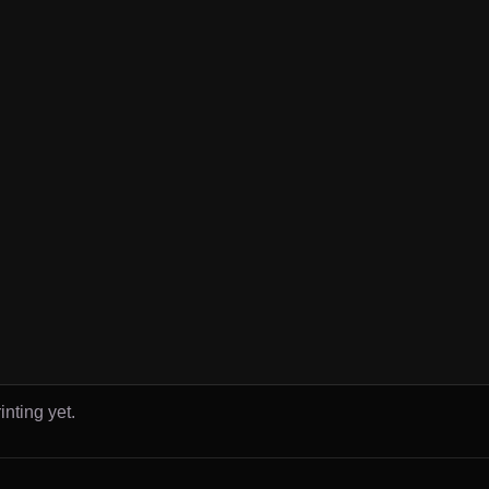
inting yet.