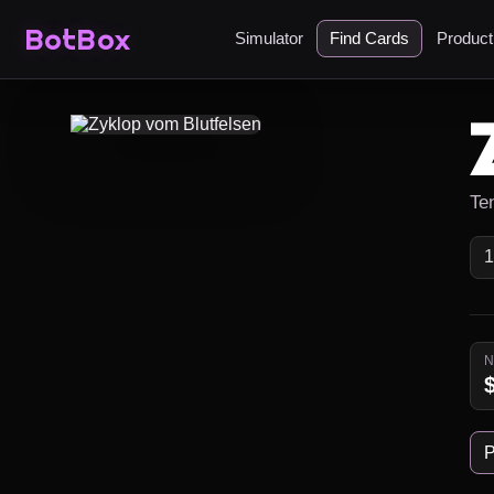
BotBox
Simulator
Find Cards
Produc
Ten
P