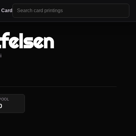
r Card
felsen
i
POOL
0