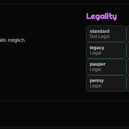
Legality
standard
Not Legal
lls möglich.

legacy
Legal
pauper
Legal
penny
Legal