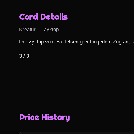
Card Details
Kreatur — Zyklop
Der Zyklop vom Blutfelsen greift in jedem Zug an, fa
3 / 3
Price History