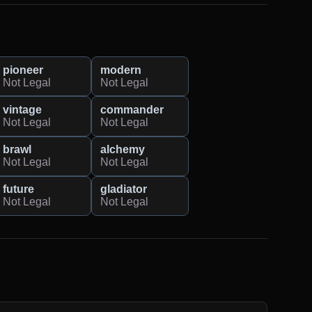
pioneer
modern
Not Legal
Not Legal
vintage
commander
Not Legal
Not Legal
brawl
alchemy
Not Legal
Not Legal
future
gladiator
Not Legal
Not Legal