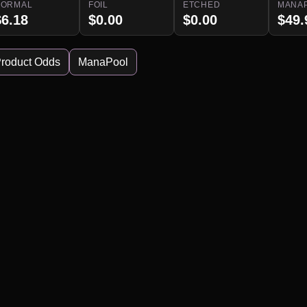
NORMAL
FOIL
ETCHED
MANA
$6.18
$0.00
$0.00
$49.
roduct Odds
ManaPool