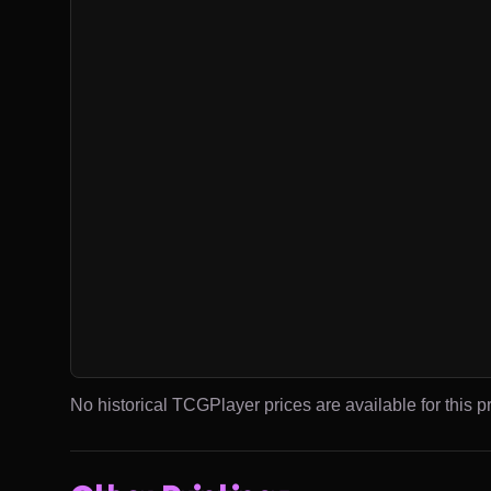
No historical TCGPlayer prices are available for this pr