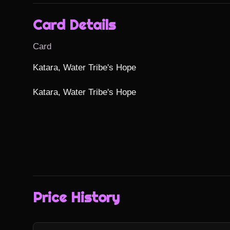
Card Details
Card
Katara, Water Tribe's Hope

Katara, Water Tribe's Hope
Price History