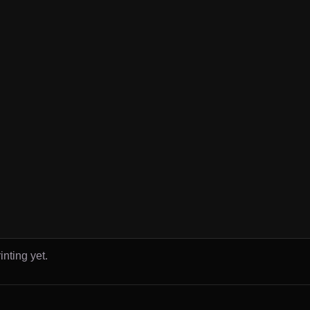
inting yet.