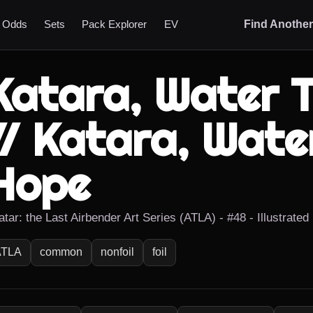
t Odds
Sets
Pack Explorer
EV
Find Anothe
Katara, Water T
// Katara, Water
Hope
atar: the Last Airbender Art Series (ATLA) - #48 - Illustrate
ATLA
common
nonfoil
foil