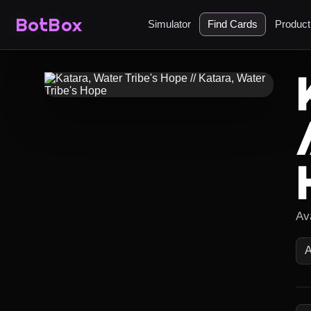
BotBox
Simulator
Find Cards
Produc
Av