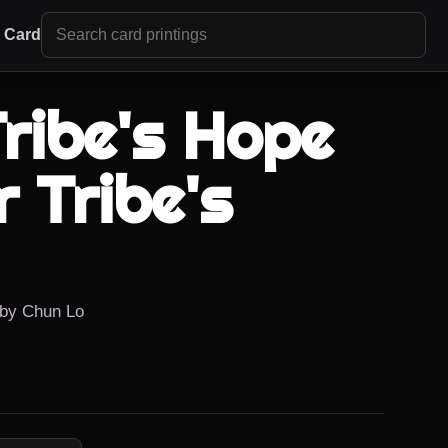
r Card
ribe's Hope
 Tribe's
d by Chun Lo