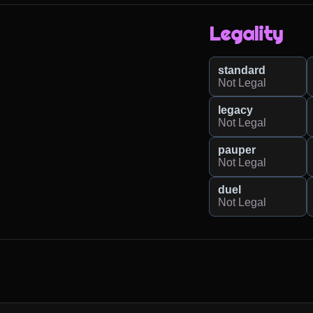
Legality
standard
Not Legal
legacy
Not Legal
pauper
Not Legal
duel
Not Legal