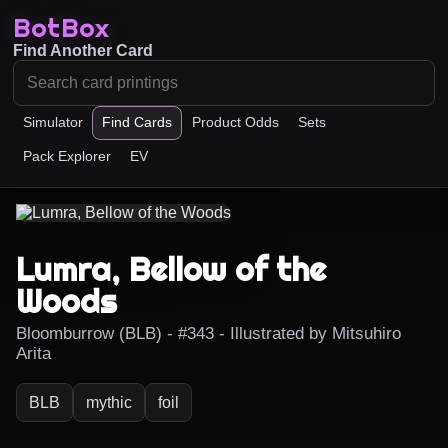
BotBox
Find Another Card
Simulator
Find Cards
Product Odds
Sets
Pack Explorer
EV
Lumra, Bellow of the
Woods
Bloomburrow (BLB) - #343 - Illustrated by Mitsuhiro
Arita
BLB
mythic
foil