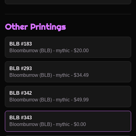
Other Printings
BLB #183
Bloomburrow (BLB) - mythic - $20.00
BLB #293
Bloomburrow (BLB) - mythic - $34.49
BLB #342
Bloomburrow (BLB) - mythic - $49.99
BLB #343
Bloomburrow (BLB) - mythic - $0.00