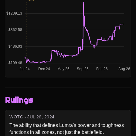
Rulings
WOTC - JUL 26, 2024
The ability that defines Lumra's power and toughness 
functions in all zones, not just the battlefield.