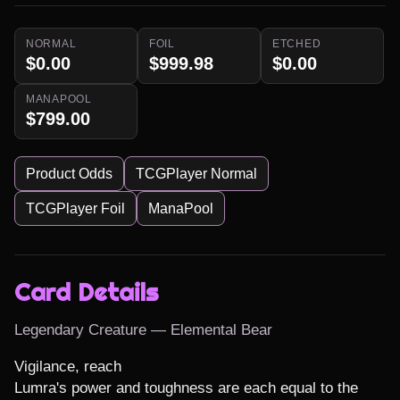
NORMAL
FOIL
ETCHED
$0.00
$999.98
$0.00
MANAPOOL
$799.00
Product Odds
TCGPlayer Normal
TCGPlayer Foil
ManaPool
Card Details
Legendary Creature — Elemental Bear
Vigilance, reach

Lumra's power and toughness are each equal to the 