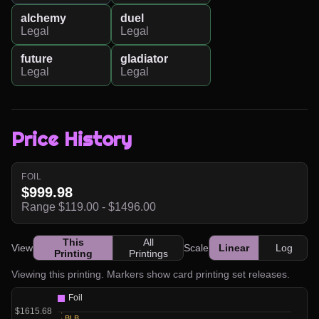
alchemy
duel
Legal
Legal
future
gladiator
Legal
Legal
Price History
FOIL
$999.98
Range $119.00 - $1496.00
This
All
View
Scale
Linear
Log
Printing
Printings
Viewing this printing. Markers show card printing set releases.