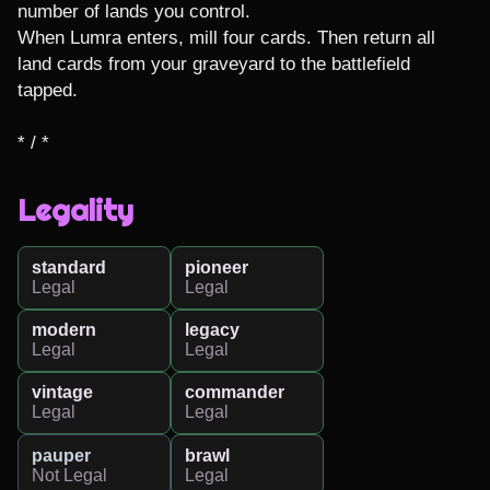
number of lands you control.

When Lumra enters, mill four cards. Then return all 
land cards from your graveyard to the battlefield 
tapped.

* / *
Legality
standard
pioneer
Legal
Legal
modern
legacy
Legal
Legal
vintage
commander
Legal
Legal
pauper
brawl
Not Legal
Legal